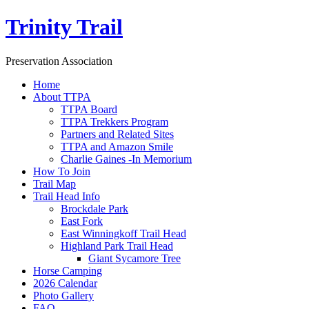
Trinity Trail
Preservation Association
Home
About TTPA
TTPA Board
TTPA Trekkers Program
Partners and Related Sites
TTPA and Amazon Smile
Charlie Gaines -In Memorium
How To Join
Trail Map
Trail Head Info
Brockdale Park
East Fork
East Winningkoff Trail Head
Highland Park Trail Head
Giant Sycamore Tree
Horse Camping
2026 Calendar
Photo Gallery
FAQ