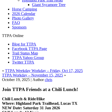
Highland Park Trail Head
Giant Sycamore Tree
Horse Camping
2026 Calendar
Photo Gallery
FAQ
Sponsors
TTPA Online
Blog for TTPA
Facebook TTPA Page
Trail Status Map
TTPA Yahoo Group
Twitter TTPA
«
TTPA Weekday Workday – Friday, Oct 17, 2025
TTPA Workday – November 15, 2025
»
October 19, 2025 |
Author
chris
Join TTPA Friends at a Chili Lunch!
Chili Lunch & Ride/Hike
Where: Highland Park Trailhead, Lucas TX
NEW Date: Saturday 31 Jan 2026