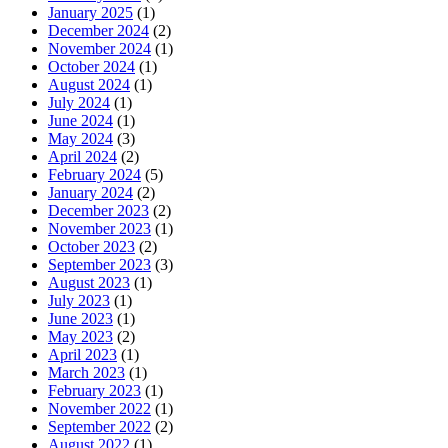
January 2025
(1)
December 2024
(2)
November 2024
(1)
October 2024
(1)
August 2024
(1)
July 2024
(1)
June 2024
(1)
May 2024
(3)
April 2024
(2)
February 2024
(5)
January 2024
(2)
December 2023
(2)
November 2023
(1)
October 2023
(2)
September 2023
(3)
August 2023
(1)
July 2023
(1)
June 2023
(1)
May 2023
(2)
April 2023
(1)
March 2023
(1)
February 2023
(1)
November 2022
(1)
September 2022
(2)
August 2022
(1)