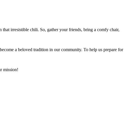
 that irresistible chili. So, gather your friends, bring a comfy chair,
 become a beloved tradition in our community. To help us prepare for
r mission!