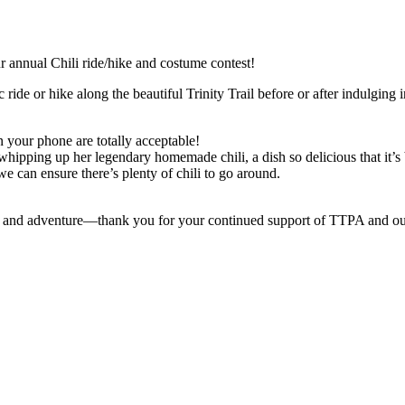
our annual Chili ride/hike and costume contest!
ride or hike along the beautiful Trinity Trail before or after indulging in
 your phone are totally acceptable!
whipping up her legendary homemade chili, a dish so delicious that it’s
 can ensure there’s plenty of chili to go around.
ie and adventure—thank you for your continued support of TTPA and ou