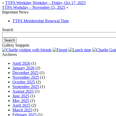
«
TTPA Weekday Workday – Friday, Oct 17, 2025
TTPA Workday – November 15, 2025
»
Important News
TTPA Membership Renewal Time
Search
Gallery Snippets
Archives
April 2026
(1)
January 2026
(2)
December 2025
(1)
November 2025
(1)
October 2025
(2)
September 2025
(1)
August 2025
(1)
June 2025
(1)
May 2025
(1)
April 2025
(2)
March 2025
(1)
February 2025
(1)