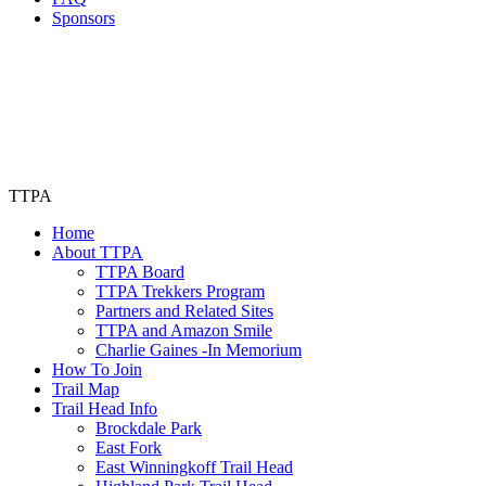
Sponsors
TTPA
Home
About TTPA
TTPA Board
TTPA Trekkers Program
Partners and Related Sites
TTPA and Amazon Smile
Charlie Gaines -In Memorium
How To Join
Trail Map
Trail Head Info
Brockdale Park
East Fork
East Winningkoff Trail Head