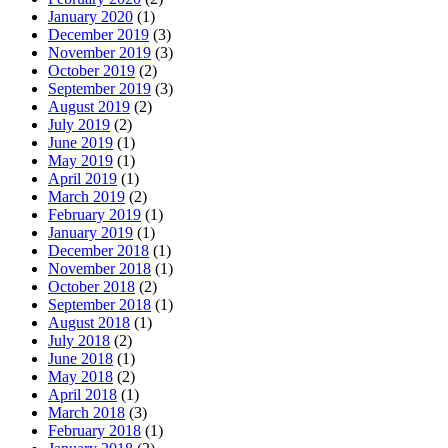
January 2020
(1)
December 2019
(3)
November 2019
(3)
October 2019
(2)
September 2019
(3)
August 2019
(2)
July 2019
(2)
June 2019
(1)
May 2019
(1)
April 2019
(1)
March 2019
(2)
February 2019
(1)
January 2019
(1)
December 2018
(1)
November 2018
(1)
October 2018
(2)
September 2018
(1)
August 2018
(1)
July 2018
(2)
June 2018
(1)
May 2018
(2)
April 2018
(1)
March 2018
(3)
February 2018
(1)