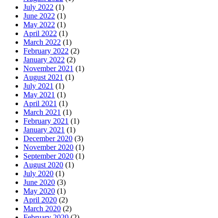
July 2022
(1)
June 2022
(1)
May 2022
(1)
April 2022
(1)
March 2022
(1)
February 2022
(2)
January 2022
(2)
November 2021
(1)
August 2021
(1)
July 2021
(1)
May 2021
(1)
April 2021
(1)
March 2021
(1)
February 2021
(1)
January 2021
(1)
December 2020
(3)
November 2020
(1)
September 2020
(1)
August 2020
(1)
July 2020
(1)
June 2020
(3)
May 2020
(1)
April 2020
(2)
March 2020
(2)
February 2020
(2)