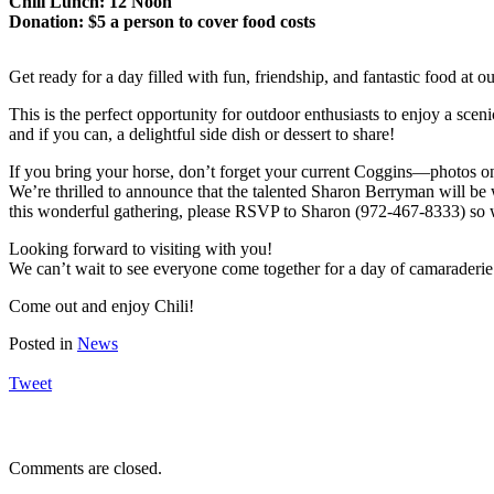
Chili Lunch: 12 Noon
Donation: $5 a person to cover food costs
Get ready for a day filled with fun, friendship, and fantastic food at 
This is the perfect opportunity for outdoor enthusiasts to enjoy a scenic 
and if you can, a delightful side dish or dessert to share!
If you bring your horse, don’t forget your current Coggins—photos on
We’re thrilled to announce that the talented Sharon Berryman will be 
this wonderful gathering, please RSVP to Sharon (972-467-8333) so we
Looking forward to visiting with you!
We can’t wait to see everyone come together for a day of camarader
Come out and enjoy Chili!
Posted in
News
Tweet
Comments are closed.