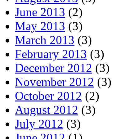
June 2013
(2)
May 2013
(3)
March 2013
(3)
February 2013
(3)
December 2012
(3)
November 2012
(3)
October 2012
(2)
August 2012
(3)
July 2012
(3)
June 2012
(1)