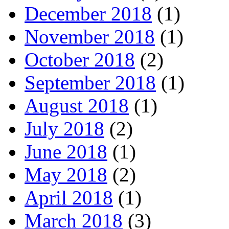
December 2018
(1)
November 2018
(1)
October 2018
(2)
September 2018
(1)
August 2018
(1)
July 2018
(2)
June 2018
(1)
May 2018
(2)
April 2018
(1)
March 2018
(3)