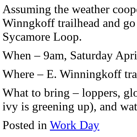
Assuming the weather cooper
Winngkoff trailhead and go n
Sycamore Loop.
When – 9am, Saturday Apri
Where – E. Winningkoff tra
What to bring – loppers, gl
ivy is greening up), and wat
Posted in
Work Day