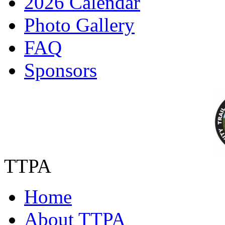
2026 Calendar
Photo Gallery
FAQ
Sponsors
TTPA
Home
About TTPA