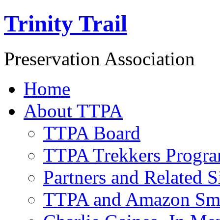
Trinity Trail
Preservation Association
Home
About TTPA
TTPA Board
TTPA Trekkers Progr
Partners and Related S
TTPA and Amazon Sm