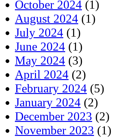
October 2024
(1)
August 2024
(1)
July 2024
(1)
June 2024
(1)
May 2024
(3)
April 2024
(2)
February 2024
(5)
January 2024
(2)
December 2023
(2)
November 2023
(1)