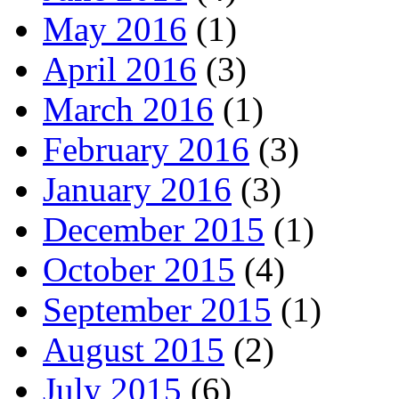
May 2016
(1)
April 2016
(3)
March 2016
(1)
February 2016
(3)
January 2016
(3)
December 2015
(1)
October 2015
(4)
September 2015
(1)
August 2015
(2)
July 2015
(6)