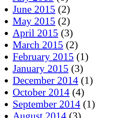
June 2015
(2)
May 2015
(2)
April 2015
(3)
March 2015
(2)
February 2015
(1)
January 2015
(3)
December 2014
(1)
October 2014
(4)
September 2014
(1)
August 2014
(3)