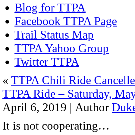
Blog for TTPA
Facebook TTPA Page
Trail Status Map
TTPA Yahoo Group
Twitter TTPA
«
TTPA Chili Ride Cancelle
TTPA Ride – Saturday, May
April 6, 2019 |
Author
Duk
It is not cooperating…