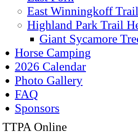
East Winningkoff Trai
Highland Park Trail H
Giant Sycamore Tre
Horse Camping
2026 Calendar
Photo Gallery
FAQ
Sponsors
TTPA Online