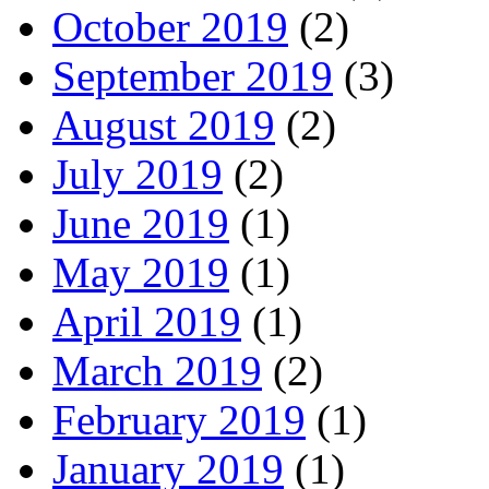
October 2019
(2)
September 2019
(3)
August 2019
(2)
July 2019
(2)
June 2019
(1)
May 2019
(1)
April 2019
(1)
March 2019
(2)
February 2019
(1)
January 2019
(1)