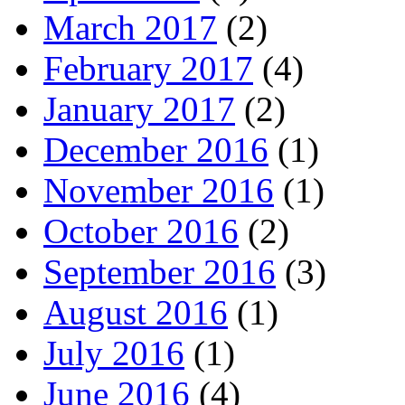
March 2017
(2)
February 2017
(4)
January 2017
(2)
December 2016
(1)
November 2016
(1)
October 2016
(2)
September 2016
(3)
August 2016
(1)
July 2016
(1)
June 2016
(4)