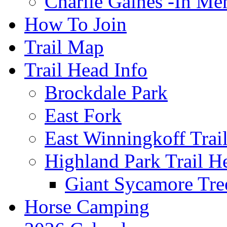
Charlie Gaines -In M
How To Join
Trail Map
Trail Head Info
Brockdale Park
East Fork
East Winningkoff Trai
Highland Park Trail H
Giant Sycamore Tre
Horse Camping