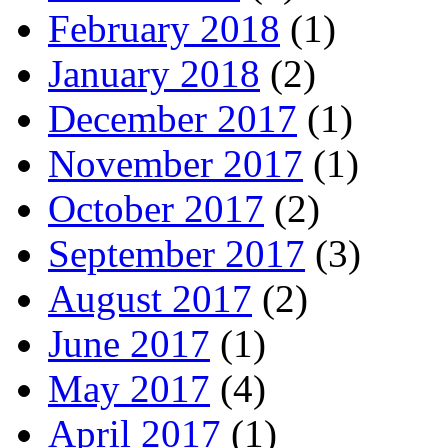
February 2018
(1)
January 2018
(2)
December 2017
(1)
November 2017
(1)
October 2017
(2)
September 2017
(3)
August 2017
(2)
June 2017
(1)
May 2017
(4)
April 2017
(1)