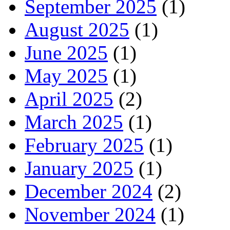
September 2025
(1)
August 2025
(1)
June 2025
(1)
May 2025
(1)
April 2025
(2)
March 2025
(1)
February 2025
(1)
January 2025
(1)
December 2024
(2)
November 2024
(1)