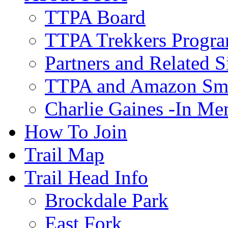
TTPA Board
TTPA Trekkers Progr
Partners and Related S
TTPA and Amazon Sm
Charlie Gaines -In M
How To Join
Trail Map
Trail Head Info
Brockdale Park
East Fork