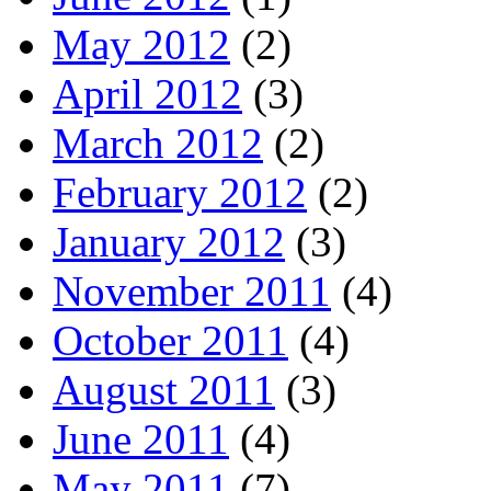
May 2012
(2)
April 2012
(3)
March 2012
(2)
February 2012
(2)
January 2012
(3)
November 2011
(4)
October 2011
(4)
August 2011
(3)
June 2011
(4)
May 2011
(7)