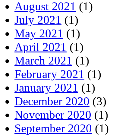
August 2021
(1)
July 2021
(1)
May 2021
(1)
April 2021
(1)
March 2021
(1)
February 2021
(1)
January 2021
(1)
December 2020
(3)
November 2020
(1)
September 2020
(1)