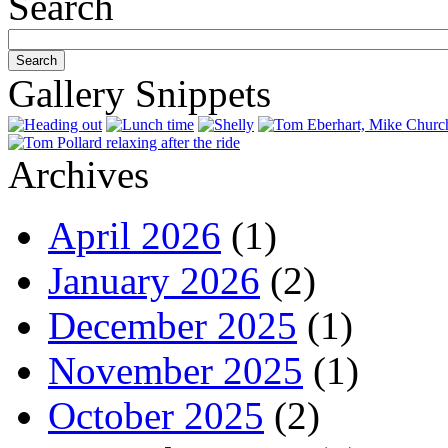
Search
Gallery Snippets
Archives
April 2026
(1)
January 2026
(2)
December 2025
(1)
November 2025
(1)
October 2025
(2)