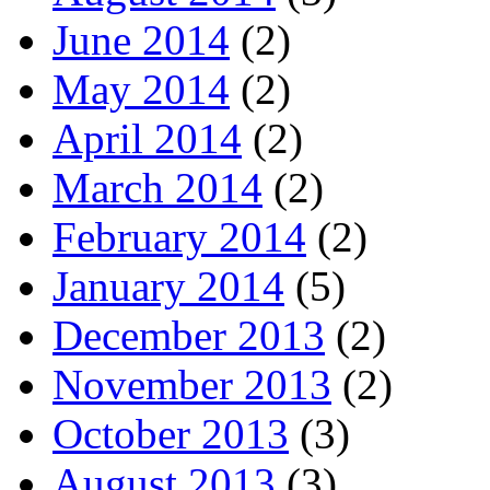
June 2014
(2)
May 2014
(2)
April 2014
(2)
March 2014
(2)
February 2014
(2)
January 2014
(5)
December 2013
(2)
November 2013
(2)
October 2013
(3)
August 2013
(3)