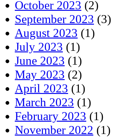
October 2023
(2)
September 2023
(3)
August 2023
(1)
July 2023
(1)
June 2023
(1)
May 2023
(2)
April 2023
(1)
March 2023
(1)
February 2023
(1)
November 2022
(1)