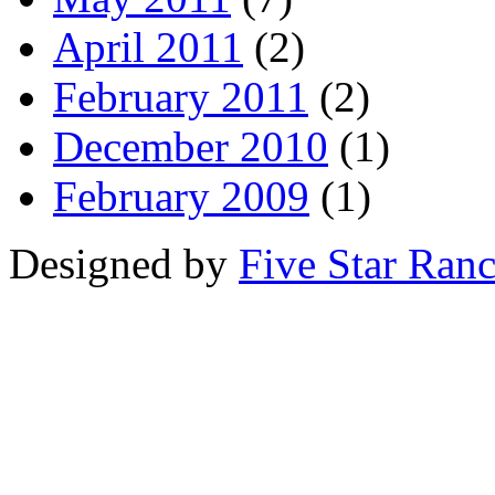
April 2011
(2)
February 2011
(2)
December 2010
(1)
February 2009
(1)
Designed by
Five Star Ran