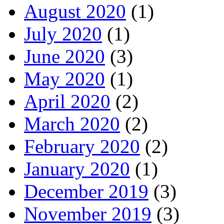
August 2020
(1)
July 2020
(1)
June 2020
(3)
May 2020
(1)
April 2020
(2)
March 2020
(2)
February 2020
(2)
January 2020
(1)
December 2019
(3)
November 2019
(3)