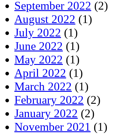
September 2022
(2)
August 2022
(1)
July 2022
(1)
June 2022
(1)
May 2022
(1)
April 2022
(1)
March 2022
(1)
February 2022
(2)
January 2022
(2)
November 2021
(1)