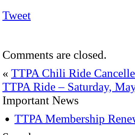
Tweet
Comments are closed.
«
TTPA Chili Ride Cancelle
TTPA Ride – Saturday, May
Important News
TTPA Membership Rene