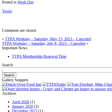
Posted in
Work Day
Tweet
Comments are closed.
«
TTPA Workday – Saturday, May 13, 2023 – Canceled
TTPA Workday – Saturday, July 8, 2023 – Canceled
»
Important News
TTPA Membership Renewal Time
Search
Gallery Snippets
Archives
April 2026
(1)
January 2026
(2)
December 2025
(1)