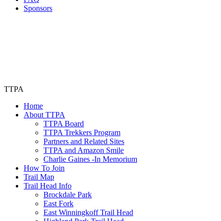
Sponsors
TTPA
Home
About TTPA
TTPA Board
TTPA Trekkers Program
Partners and Related Sites
TTPA and Amazon Smile
Charlie Gaines -In Memorium
How To Join
Trail Map
Trail Head Info
Brockdale Park
East Fork
East Winningkoff Trail Head