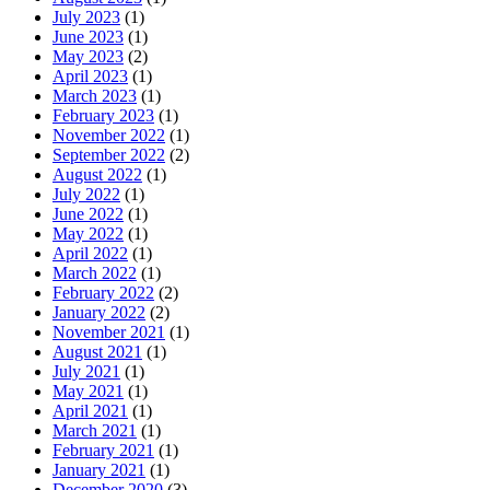
July 2023
(1)
June 2023
(1)
May 2023
(2)
April 2023
(1)
March 2023
(1)
February 2023
(1)
November 2022
(1)
September 2022
(2)
August 2022
(1)
July 2022
(1)
June 2022
(1)
May 2022
(1)
April 2022
(1)
March 2022
(1)
February 2022
(2)
January 2022
(2)
November 2021
(1)
August 2021
(1)
July 2021
(1)
May 2021
(1)
April 2021
(1)
March 2021
(1)
February 2021
(1)
January 2021
(1)
December 2020
(3)