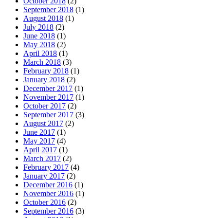
October 2018
(2)
September 2018
(1)
August 2018
(1)
July 2018
(2)
June 2018
(1)
May 2018
(2)
April 2018
(1)
March 2018
(3)
February 2018
(1)
January 2018
(2)
December 2017
(1)
November 2017
(1)
October 2017
(2)
September 2017
(3)
August 2017
(2)
June 2017
(1)
May 2017
(4)
April 2017
(1)
March 2017
(2)
February 2017
(4)
January 2017
(2)
December 2016
(1)
November 2016
(1)
October 2016
(2)
September 2016
(3)