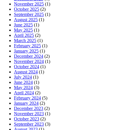
November 2025
(1)
October 2025
(2)
September 2025
(1)
August 2025
(1)
June 2025
(1)
May 2025
(1)
April 2025
(2)
March 2025
(1)
February 2025
(1)
January 2025
(1)
December 2024
(2)
November 2024
(1)
October 2024
(1)
August 2024
(1)
July 2024
(1)
June 2024
(1)
May 2024
(3)
April 2024
(2)
February 2024
(5)
January 2024
(2)
December 2023
(2)
November 2023
(1)
October 2023
(2)
September 2023
(3)
August 2023
(1)