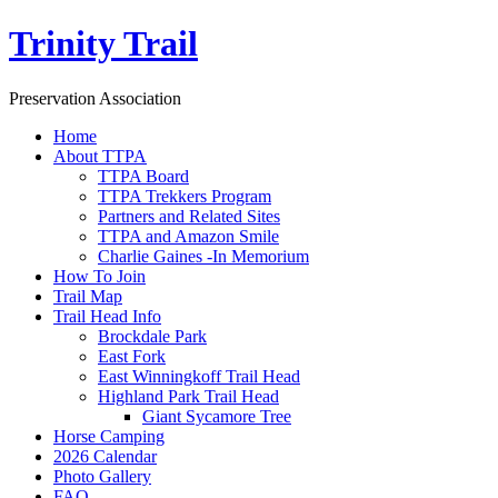
Trinity Trail
Preservation Association
Home
About TTPA
TTPA Board
TTPA Trekkers Program
Partners and Related Sites
TTPA and Amazon Smile
Charlie Gaines -In Memorium
How To Join
Trail Map
Trail Head Info
Brockdale Park
East Fork
East Winningkoff Trail Head
Highland Park Trail Head
Giant Sycamore Tree
Horse Camping
2026 Calendar
Photo Gallery
FAQ