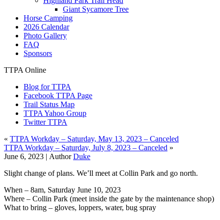
Highland Park Trail Head
Giant Sycamore Tree
Horse Camping
2026 Calendar
Photo Gallery
FAQ
Sponsors
TTPA Online
Blog for TTPA
Facebook TTPA Page
Trail Status Map
TTPA Yahoo Group
Twitter TTPA
«
TTPA Workday – Saturday, May 13, 2023 – Canceled
TTPA Workday – Saturday, July 8, 2023 – Canceled
»
June 6, 2023 |
Author
Duke
Slight change of plans. We’ll meet at Collin Park and go north.
When – 8am, Saturday June 10, 2023
Where – Collin Park (meet inside the gate by the maintenance shop)
What to bring – gloves, loppers, water, bug spray