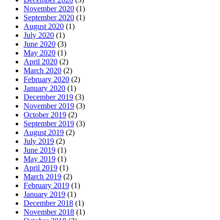
November 2020
(1)
September 2020
(1)
August 2020
(1)
July 2020
(1)
June 2020
(3)
May 2020
(1)
April 2020
(2)
March 2020
(2)
February 2020
(2)
January 2020
(1)
December 2019
(3)
November 2019
(3)
October 2019
(2)
September 2019
(3)
August 2019
(2)
July 2019
(2)
June 2019
(1)
May 2019
(1)
April 2019
(1)
March 2019
(2)
February 2019
(1)
January 2019
(1)
December 2018
(1)
November 2018
(1)