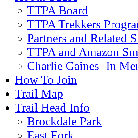
TTPA Board
TTPA Trekkers Progr
Partners and Related S
TTPA and Amazon Sm
Charlie Gaines -In M
How To Join
Trail Map
Trail Head Info
Brockdale Park
East Fork