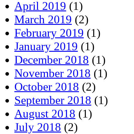
April 2019
(1)
March 2019
(2)
February 2019
(1)
January 2019
(1)
December 2018
(1)
November 2018
(1)
October 2018
(2)
September 2018
(1)
August 2018
(1)
July 2018
(2)