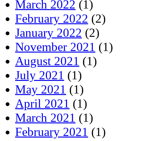
March 2022
(1)
February 2022
(2)
January 2022
(2)
November 2021
(1)
August 2021
(1)
July 2021
(1)
May 2021
(1)
April 2021
(1)
March 2021
(1)
February 2021
(1)