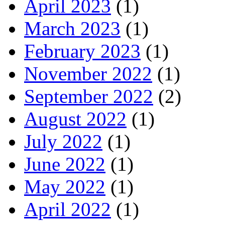
April 2023
(1)
March 2023
(1)
February 2023
(1)
November 2022
(1)
September 2022
(2)
August 2022
(1)
July 2022
(1)
June 2022
(1)
May 2022
(1)
April 2022
(1)