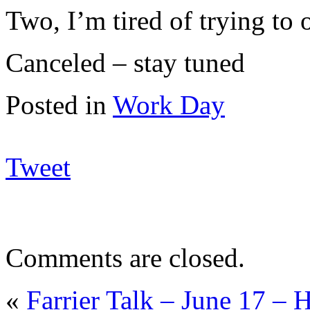
Two, I’m tired of trying to 
Canceled – stay tuned
Posted in
Work Day
Tweet
Comments are closed.
«
Farrier Talk – June 17 – 