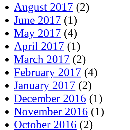
August 2017
(2)
June 2017
(1)
May 2017
(4)
April 2017
(1)
March 2017
(2)
February 2017
(4)
January 2017
(2)
December 2016
(1)
November 2016
(1)
October 2016
(2)