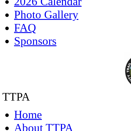
2026 Calendar
Photo Gallery
FAQ
Sponsors
TTPA
Home
About TTPA