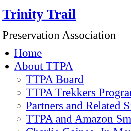
Trinity Trail
Preservation Association
Home
About TTPA
TTPA Board
TTPA Trekkers Progr
Partners and Related S
TTPA and Amazon Sm