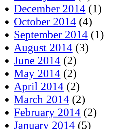
December 2014
(1)
October 2014
(4)
September 2014
(1)
August 2014
(3)
June 2014
(2)
May 2014
(2)
April 2014
(2)
March 2014
(2)
February 2014
(2)
January 2014
(5)