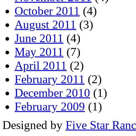
October 2011
(4)
August 2011
(3)
June 2011
(4)
May 2011
(7)
April 2011
(2)
February 2011
(2)
December 2010
(1)
February 2009
(1)
Designed by
Five Star Ran