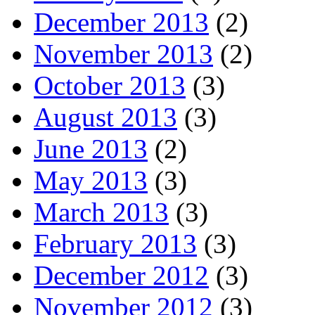
December 2013
(2)
November 2013
(2)
October 2013
(3)
August 2013
(3)
June 2013
(2)
May 2013
(3)
March 2013
(3)
February 2013
(3)
December 2012
(3)
November 2012
(3)