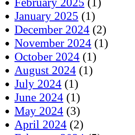
February 2025
(1)
January 2025
(1)
December 2024
(2)
November 2024
(1)
October 2024
(1)
August 2024
(1)
July 2024
(1)
June 2024
(1)
May 2024
(3)
April 2024
(2)