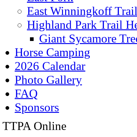
East Winningkoff Trai
Highland Park Trail H
Giant Sycamore Tre
Horse Camping
2026 Calendar
Photo Gallery
FAQ
Sponsors
TTPA Online