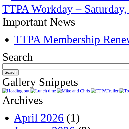
TTPA Workday – Saturday, 
Important News
TTPA Membership Rene
Search
Gallery Snippets
Archives
April 2026
(1)