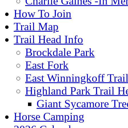
Charlie Gaines -In M
How To Join
Trail Map
Trail Head Info
Brockdale Park
East Fork
East Winningkoff Trai
Highland Park Trail H
Giant Sycamore Tre
Horse Camping