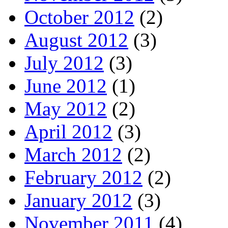
October 2012
(2)
August 2012
(3)
July 2012
(3)
June 2012
(1)
May 2012
(2)
April 2012
(3)
March 2012
(2)
February 2012
(2)
January 2012
(3)
November 2011
(4)