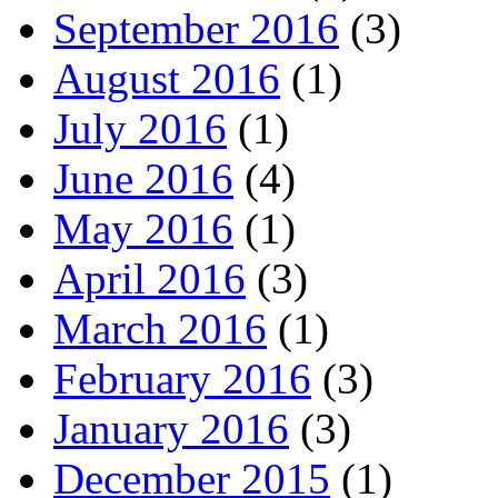
September 2016
(3)
August 2016
(1)
July 2016
(1)
June 2016
(4)
May 2016
(1)
April 2016
(3)
March 2016
(1)
February 2016
(3)
January 2016
(3)
December 2015
(1)