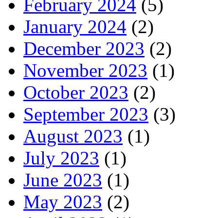
February 2024
(5)
January 2024
(2)
December 2023
(2)
November 2023
(1)
October 2023
(2)
September 2023
(3)
August 2023
(1)
July 2023
(1)
June 2023
(1)
May 2023
(2)