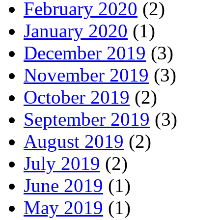
February 2020
(2)
January 2020
(1)
December 2019
(3)
November 2019
(3)
October 2019
(2)
September 2019
(3)
August 2019
(2)
July 2019
(2)
June 2019
(1)
May 2019
(1)