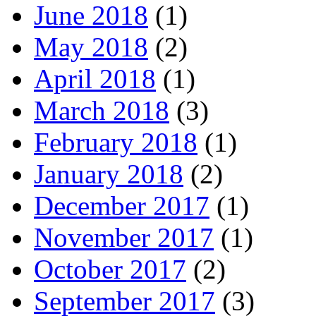
June 2018
(1)
May 2018
(2)
April 2018
(1)
March 2018
(3)
February 2018
(1)
January 2018
(2)
December 2017
(1)
November 2017
(1)
October 2017
(2)
September 2017
(3)