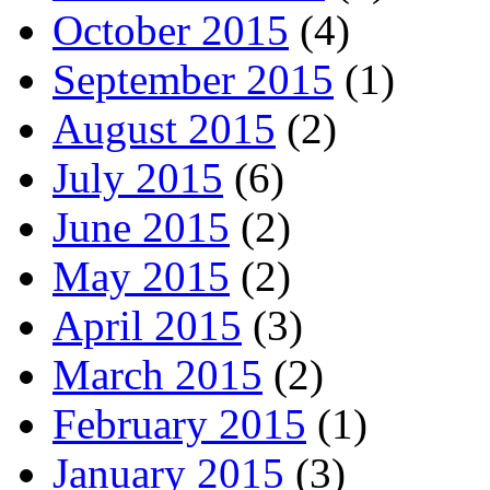
October 2015
(4)
September 2015
(1)
August 2015
(2)
July 2015
(6)
June 2015
(2)
May 2015
(2)
April 2015
(3)
March 2015
(2)
February 2015
(1)
January 2015
(3)