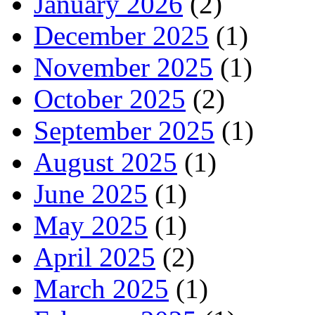
January 2026
(2)
December 2025
(1)
November 2025
(1)
October 2025
(2)
September 2025
(1)
August 2025
(1)
June 2025
(1)
May 2025
(1)
April 2025
(2)
March 2025
(1)