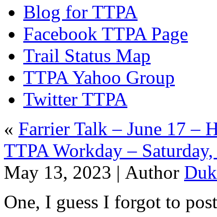
Blog for TTPA
Facebook TTPA Page
Trail Status Map
TTPA Yahoo Group
Twitter TTPA
«
Farrier Talk – June 17 – 
TTPA Workday – Saturday, 
May 13, 2023 |
Author
Duk
One, I guess I forgot to post