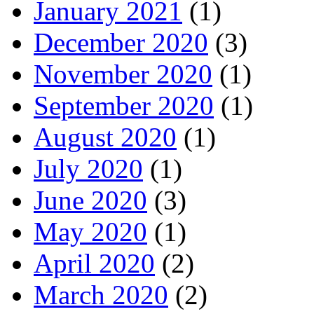
January 2021
(1)
December 2020
(3)
November 2020
(1)
September 2020
(1)
August 2020
(1)
July 2020
(1)
June 2020
(3)
May 2020
(1)
April 2020
(2)
March 2020
(2)