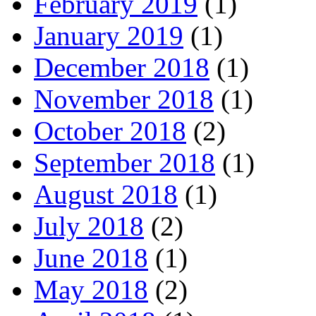
February 2019
(1)
January 2019
(1)
December 2018
(1)
November 2018
(1)
October 2018
(2)
September 2018
(1)
August 2018
(1)
July 2018
(2)
June 2018
(1)
May 2018
(2)