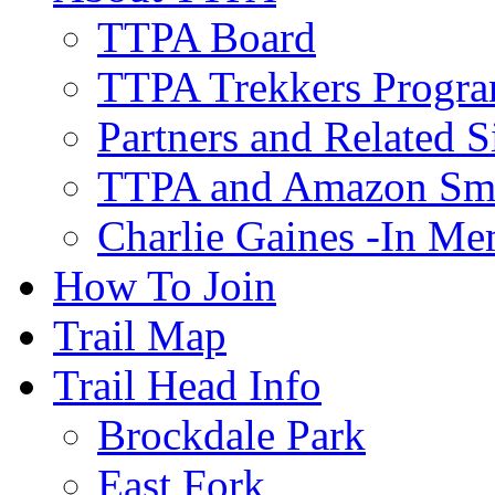
TTPA Board
TTPA Trekkers Progr
Partners and Related S
TTPA and Amazon Sm
Charlie Gaines -In M
How To Join
Trail Map
Trail Head Info
Brockdale Park
East Fork