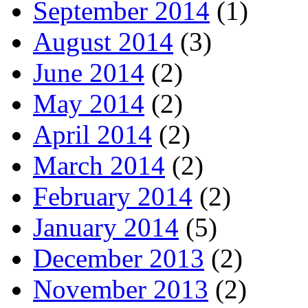
September 2014
(1)
August 2014
(3)
June 2014
(2)
May 2014
(2)
April 2014
(2)
March 2014
(2)
February 2014
(2)
January 2014
(5)
December 2013
(2)
November 2013
(2)