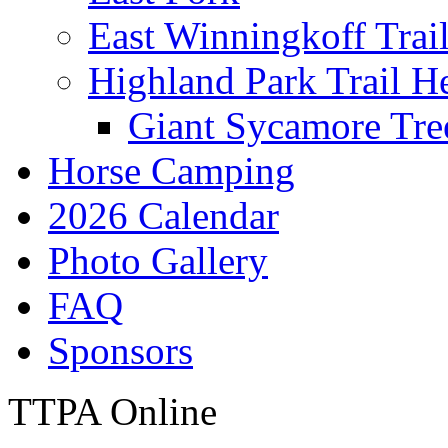
East Winningkoff Trai
Highland Park Trail H
Giant Sycamore Tre
Horse Camping
2026 Calendar
Photo Gallery
FAQ
Sponsors
TTPA Online