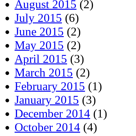
August 2015
(2)
July 2015
(6)
June 2015
(2)
May 2015
(2)
April 2015
(3)
March 2015
(2)
February 2015
(1)
January 2015
(3)
December 2014
(1)
October 2014
(4)