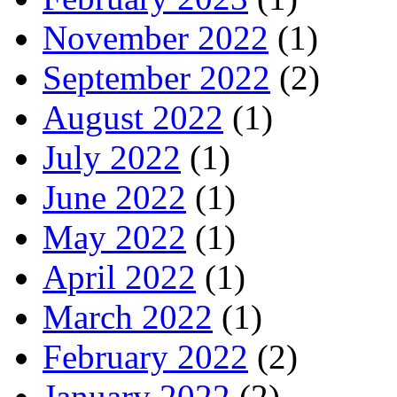
November 2022
(1)
September 2022
(2)
August 2022
(1)
July 2022
(1)
June 2022
(1)
May 2022
(1)
April 2022
(1)
March 2022
(1)
February 2022
(2)
January 2022
(2)