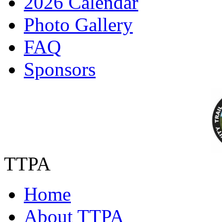
2026 Calendar
Photo Gallery
FAQ
Sponsors
TTPA
Home
About TTPA