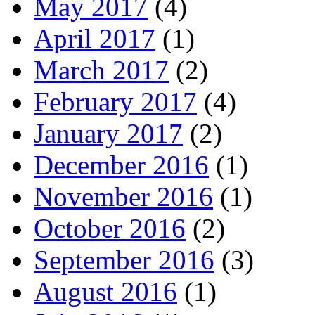
May 2017
(4)
April 2017
(1)
March 2017
(2)
February 2017
(4)
January 2017
(2)
December 2016
(1)
November 2016
(1)
October 2016
(2)
September 2016
(3)
August 2016
(1)