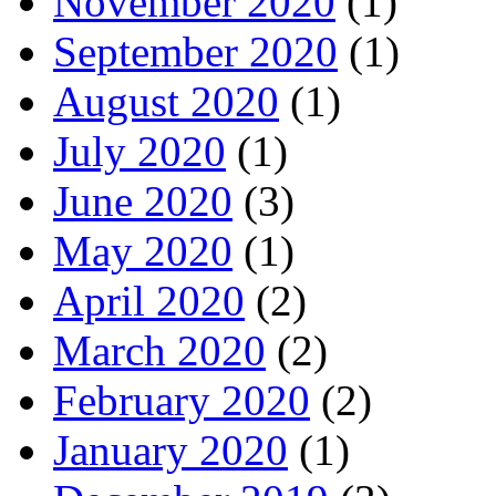
November 2020
(1)
September 2020
(1)
August 2020
(1)
July 2020
(1)
June 2020
(3)
May 2020
(1)
April 2020
(2)
March 2020
(2)
February 2020
(2)
January 2020
(1)