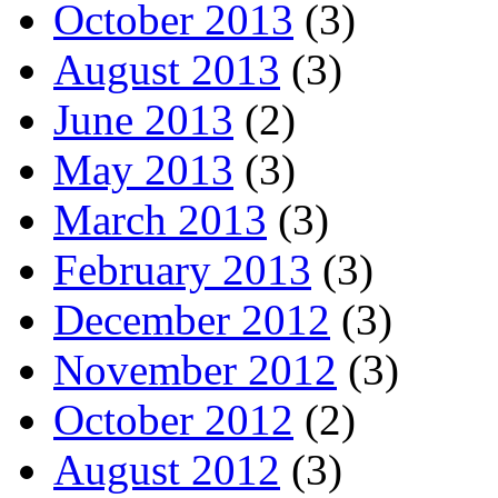
October 2013
(3)
August 2013
(3)
June 2013
(2)
May 2013
(3)
March 2013
(3)
February 2013
(3)
December 2012
(3)
November 2012
(3)
October 2012
(2)
August 2012
(3)