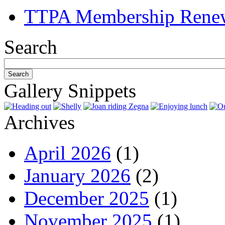
TTPA Membership Rene
Search
Gallery Snippets
Archives
April 2026
(1)
January 2026
(2)
December 2025
(1)
November 2025
(1)