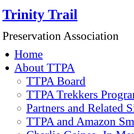
Trinity Trail
Preservation Association
Home
About TTPA
TTPA Board
TTPA Trekkers Progr
Partners and Related S
TTPA and Amazon Sm