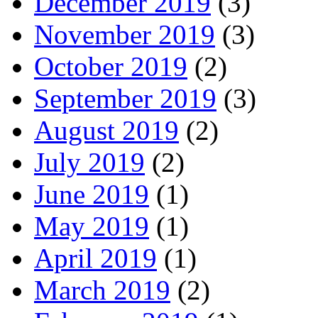
December 2019
(3)
November 2019
(3)
October 2019
(2)
September 2019
(3)
August 2019
(2)
July 2019
(2)
June 2019
(1)
May 2019
(1)
April 2019
(1)
March 2019
(2)