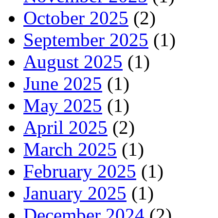
October 2025
(2)
September 2025
(1)
August 2025
(1)
June 2025
(1)
May 2025
(1)
April 2025
(2)
March 2025
(1)
February 2025
(1)
January 2025
(1)
December 2024
(2)