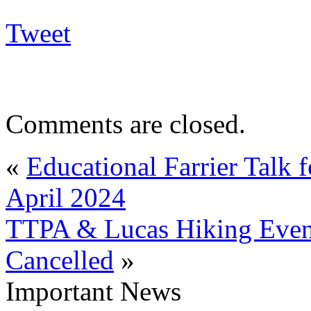
Tweet
Comments are closed.
«
Educational Farrier Talk 
April 2024
TTPA & Lucas Hiking Event
Cancelled
»
Important News