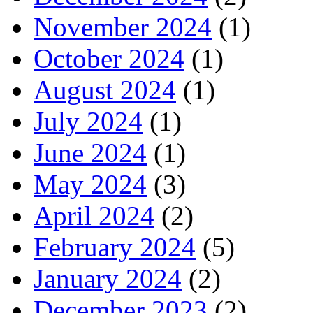
November 2024
(1)
October 2024
(1)
August 2024
(1)
July 2024
(1)
June 2024
(1)
May 2024
(3)
April 2024
(2)
February 2024
(5)
January 2024
(2)
December 2023
(2)