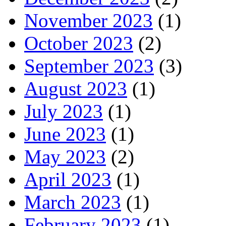
November 2023
(1)
October 2023
(2)
September 2023
(3)
August 2023
(1)
July 2023
(1)
June 2023
(1)
May 2023
(2)
April 2023
(1)
March 2023
(1)
February 2023
(1)