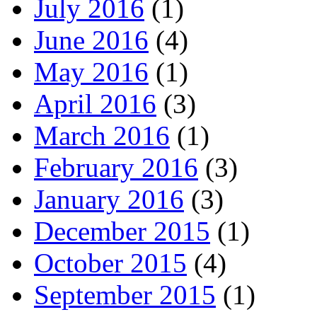
July 2016
(1)
June 2016
(4)
May 2016
(1)
April 2016
(3)
March 2016
(1)
February 2016
(3)
January 2016
(3)
December 2015
(1)
October 2015
(4)
September 2015
(1)