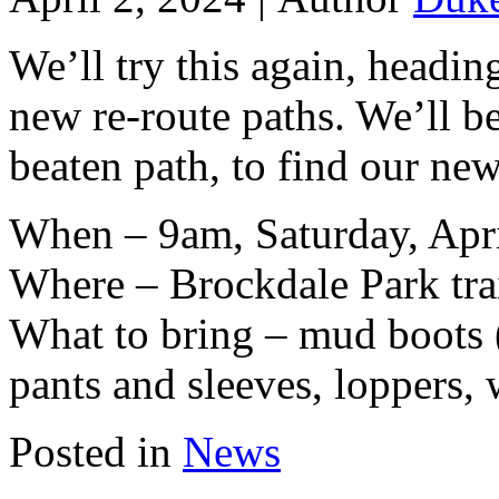
We’ll try this again, headi
new re-route paths. We’ll be
beaten path, to find our new
When – 9am, Saturday, Apri
Where – Brockdale Park tra
What to bring – mud boots (
pants and sleeves, loppers, 
Posted in
News