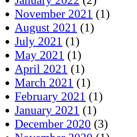
November 2021
(1)
August 2021
(1)
July 2021
(1)
May 2021
(1)
April 2021
(1)
March 2021
(1)
February 2021
(1)
January 2021
(1)
December 2020
(3)