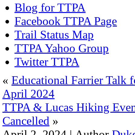
Blog for TTPA
Facebook TTPA Page
Trail Status Map
TTPA Yahoo Group
Twitter TTPA
«
Educational Farrier Talk 
April 2024
TTPA & Lucas Hiking Event
Cancelled
»
April 2, 2024 |
Author
Duk