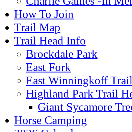
Charlie Gaines -In M
How To Join
Trail Map
Trail Head Info
Brockdale Park
East Fork
East Winningkoff Trai
Highland Park Trail H
Giant Sycamore Tre
Horse Camping