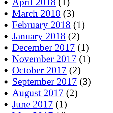
April 2018
(1)
March 2018
(3)
February 2018
(1)
January 2018
(2)
December 2017
(1)
November 2017
(1)
October 2017
(2)
September 2017
(3)
August 2017
(2)
June 2017
(1)