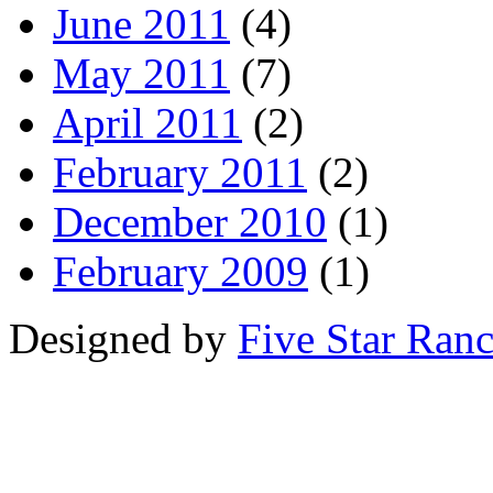
June 2011
(4)
May 2011
(7)
April 2011
(2)
February 2011
(2)
December 2010
(1)
February 2009
(1)
Designed by
Five Star Ran