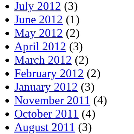
July 2012
(3)
June 2012
(1)
May 2012
(2)
April 2012
(3)
March 2012
(2)
February 2012
(2)
January 2012
(3)
November 2011
(4)
October 2011
(4)
August 2011
(3)