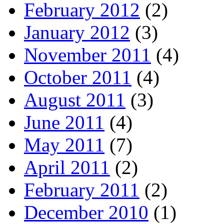
February 2012
(2)
January 2012
(3)
November 2011
(4)
October 2011
(4)
August 2011
(3)
June 2011
(4)
May 2011
(7)
April 2011
(2)
February 2011
(2)
December 2010
(1)