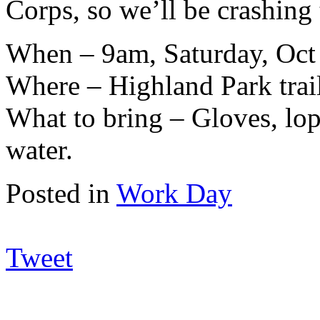
Corps, so we’ll be crashing
When – 9am, Saturday, Oct
Where – Highland Park trai
What to bring – Gloves, lop
water.
Posted in
Work Day
Tweet