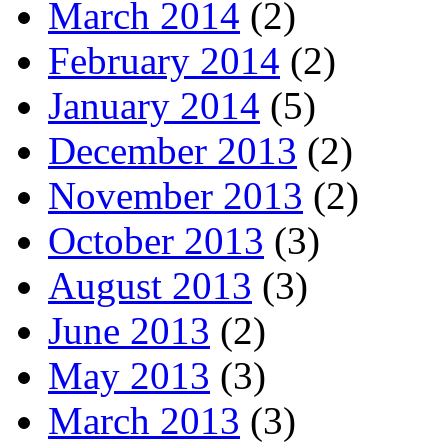
March 2014
(2)
February 2014
(2)
January 2014
(5)
December 2013
(2)
November 2013
(2)
October 2013
(3)
August 2013
(3)
June 2013
(2)
May 2013
(3)
March 2013
(3)