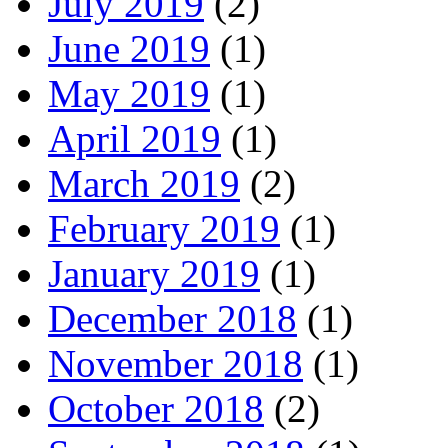
July 2019
(2)
June 2019
(1)
May 2019
(1)
April 2019
(1)
March 2019
(2)
February 2019
(1)
January 2019
(1)
December 2018
(1)
November 2018
(1)
October 2018
(2)