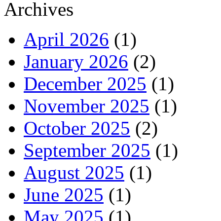
Archives
April 2026
(1)
January 2026
(2)
December 2025
(1)
November 2025
(1)
October 2025
(2)
September 2025
(1)
August 2025
(1)
June 2025
(1)
May 2025
(1)