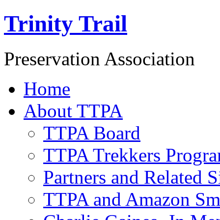
Trinity Trail
Preservation Association
Home
About TTPA
TTPA Board
TTPA Trekkers Progr
Partners and Related S
TTPA and Amazon Sm