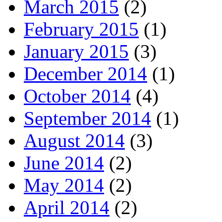
March 2015
(2)
February 2015
(1)
January 2015
(3)
December 2014
(1)
October 2014
(4)
September 2014
(1)
August 2014
(3)
June 2014
(2)
May 2014
(2)
April 2014
(2)