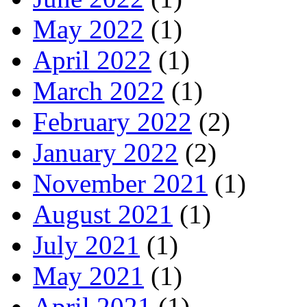
May 2022
(1)
April 2022
(1)
March 2022
(1)
February 2022
(2)
January 2022
(2)
November 2021
(1)
August 2021
(1)
July 2021
(1)
May 2021
(1)
April 2021
(1)