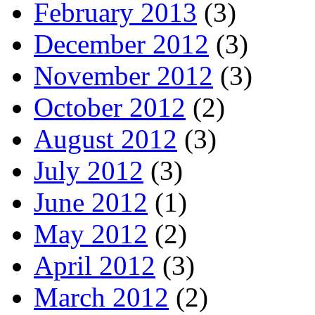
February 2013
(3)
December 2012
(3)
November 2012
(3)
October 2012
(2)
August 2012
(3)
July 2012
(3)
June 2012
(1)
May 2012
(2)
April 2012
(3)
March 2012
(2)