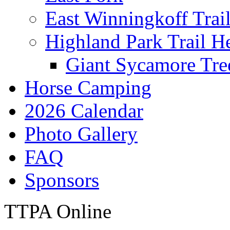
East Winningkoff Trai
Highland Park Trail H
Giant Sycamore Tre
Horse Camping
2026 Calendar
Photo Gallery
FAQ
Sponsors
TTPA Online