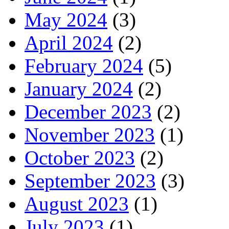
May 2024
(3)
April 2024
(2)
February 2024
(5)
January 2024
(2)
December 2023
(2)
November 2023
(1)
October 2023
(2)
September 2023
(3)
August 2023
(1)
July 2023
(1)