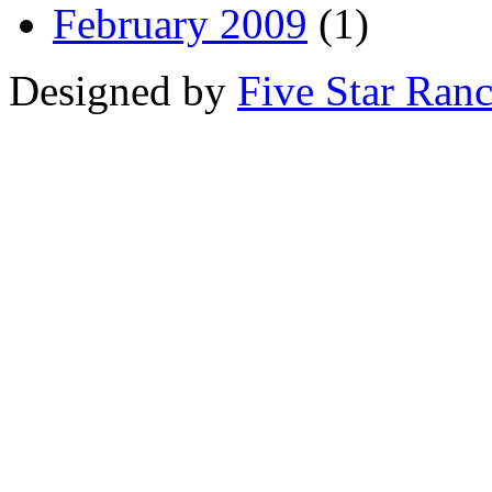
February 2009
(1)
Designed by
Five Star Ran