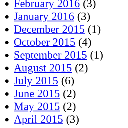
February 2016
(3)
January 2016
(3)
December 2015
(1)
October 2015
(4)
September 2015
(1)
August 2015
(2)
July 2015
(6)
June 2015
(2)
May 2015
(2)
April 2015
(3)