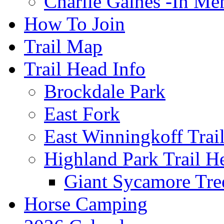
Charlie Gaines -In M
How To Join
Trail Map
Trail Head Info
Brockdale Park
East Fork
East Winningkoff Trai
Highland Park Trail H
Giant Sycamore Tre
Horse Camping