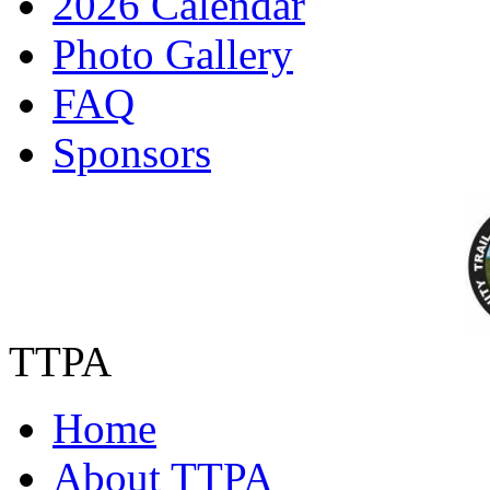
2026 Calendar
Photo Gallery
FAQ
Sponsors
TTPA
Home
About TTPA