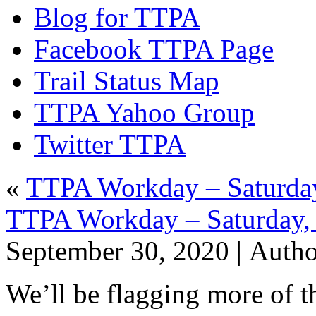
Blog for TTPA
Facebook TTPA Page
Trail Status Map
TTPA Yahoo Group
Twitter TTPA
«
TTPA Workday – Saturday
TTPA Workday – Saturday,
September 30, 2020 |
Auth
We’ll be flagging more of t