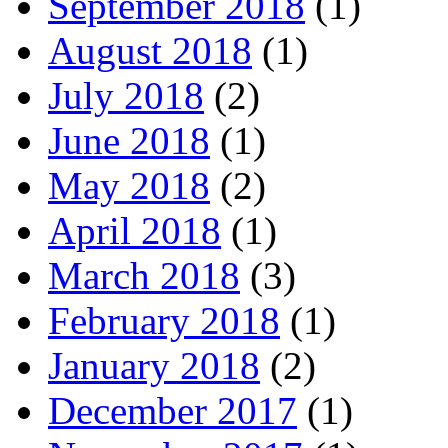
September 2018
(1)
August 2018
(1)
July 2018
(2)
June 2018
(1)
May 2018
(2)
April 2018
(1)
March 2018
(3)
February 2018
(1)
January 2018
(2)
December 2017
(1)