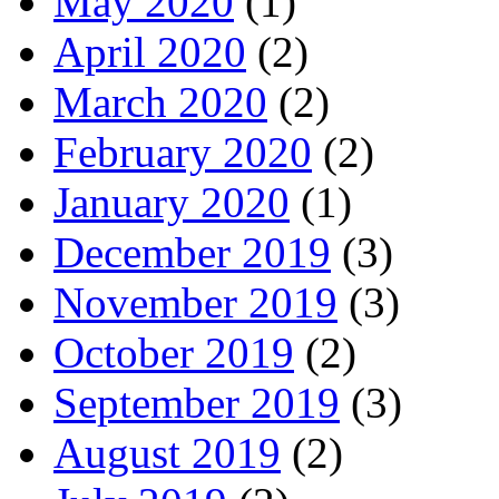
May 2020
(1)
April 2020
(2)
March 2020
(2)
February 2020
(2)
January 2020
(1)
December 2019
(3)
November 2019
(3)
October 2019
(2)
September 2019
(3)
August 2019
(2)