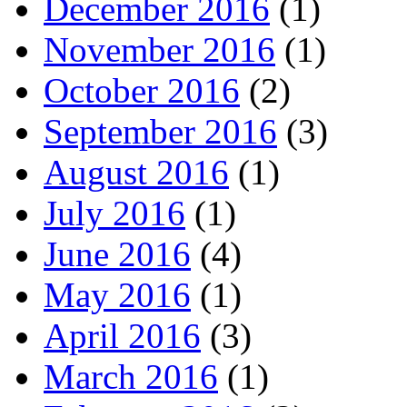
December 2016
(1)
November 2016
(1)
October 2016
(2)
September 2016
(3)
August 2016
(1)
July 2016
(1)
June 2016
(4)
May 2016
(1)
April 2016
(3)
March 2016
(1)