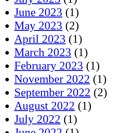
June 2023
(1)
May 2023
(2)
April 2023
(1)
March 2023
(1)
February 2023
(1)
November 2022
(1)
September 2022
(2)
August 2022
(1)
July 2022
(1)
June 2022
(1)