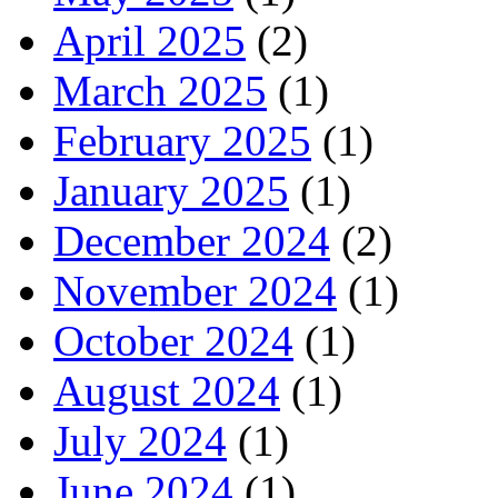
April 2025
(2)
March 2025
(1)
February 2025
(1)
January 2025
(1)
December 2024
(2)
November 2024
(1)
October 2024
(1)
August 2024
(1)
July 2024
(1)
June 2024
(1)