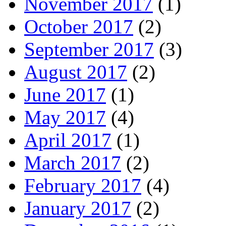
November 2017
(1)
October 2017
(2)
September 2017
(3)
August 2017
(2)
June 2017
(1)
May 2017
(4)
April 2017
(1)
March 2017
(2)
February 2017
(4)
January 2017
(2)