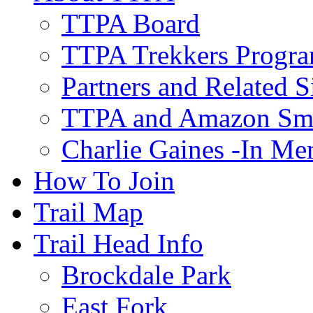
TTPA Board
TTPA Trekkers Progr
Partners and Related S
TTPA and Amazon Sm
Charlie Gaines -In M
How To Join
Trail Map
Trail Head Info
Brockdale Park
East Fork