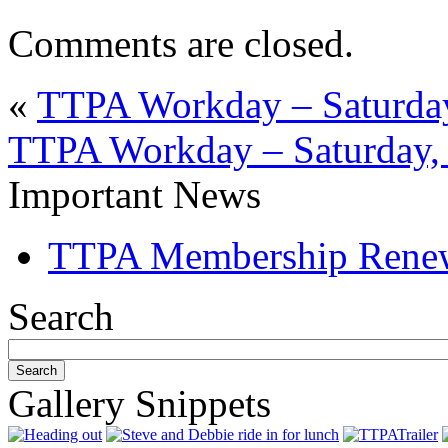
Comments are closed.
«
TTPA Workday – Saturday
TTPA Workday – Saturday,
Important News
TTPA Membership Rene
Search
Gallery Snippets