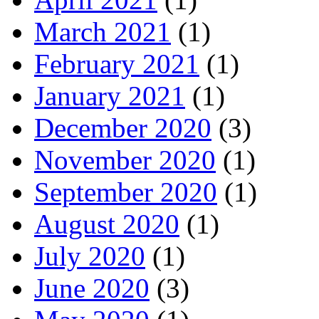
March 2021
(1)
February 2021
(1)
January 2021
(1)
December 2020
(3)
November 2020
(1)
September 2020
(1)
August 2020
(1)
July 2020
(1)
June 2020
(3)