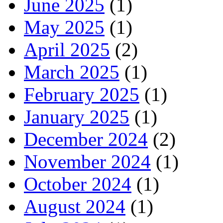
June 2025
(1)
May 2025
(1)
April 2025
(2)
March 2025
(1)
February 2025
(1)
January 2025
(1)
December 2024
(2)
November 2024
(1)
October 2024
(1)
August 2024
(1)