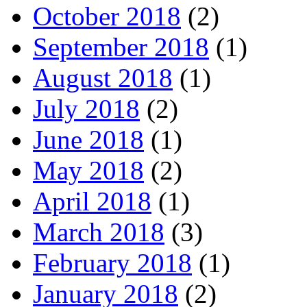
October 2018
(2)
September 2018
(1)
August 2018
(1)
July 2018
(2)
June 2018
(1)
May 2018
(2)
April 2018
(1)
March 2018
(3)
February 2018
(1)
January 2018
(2)