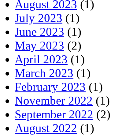
August 2023
(1)
July 2023
(1)
June 2023
(1)
May 2023
(2)
April 2023
(1)
March 2023
(1)
February 2023
(1)
November 2022
(1)
September 2022
(2)
August 2022
(1)