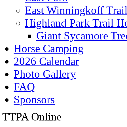
East Winningkoff Trai
Highland Park Trail H
Giant Sycamore Tre
Horse Camping
2026 Calendar
Photo Gallery
FAQ
Sponsors
TTPA Online