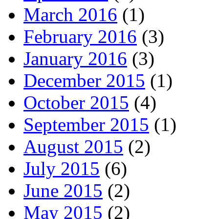
March 2016
(1)
February 2016
(3)
January 2016
(3)
December 2015
(1)
October 2015
(4)
September 2015
(1)
August 2015
(2)
July 2015
(6)
June 2015
(2)
May 2015
(2)