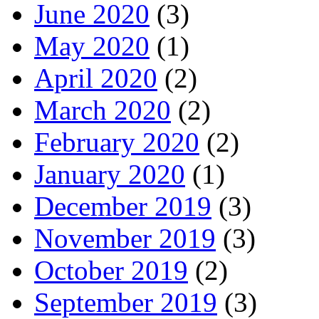
June 2020
(3)
May 2020
(1)
April 2020
(2)
March 2020
(2)
February 2020
(2)
January 2020
(1)
December 2019
(3)
November 2019
(3)
October 2019
(2)
September 2019
(3)