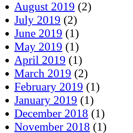
August 2019
(2)
July 2019
(2)
June 2019
(1)
May 2019
(1)
April 2019
(1)
March 2019
(2)
February 2019
(1)
January 2019
(1)
December 2018
(1)
November 2018
(1)