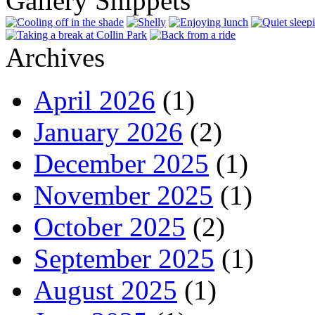
Gallery Snippets
Archives
April 2026
(1)
January 2026
(2)
December 2025
(1)
November 2025
(1)
October 2025
(2)
September 2025
(1)
August 2025
(1)