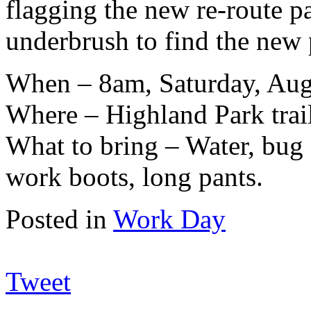
flagging the new re-route pa
underbrush to find the new 
When – 8am, Saturday, Aug
Where – Highland Park trai
What to bring – Water, bug s
work boots, long pants.
Posted in
Work Day
Tweet