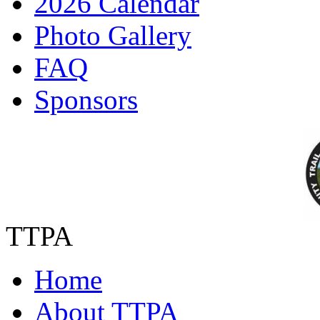
2026 Calendar
Photo Gallery
FAQ
Sponsors
TTPA
Home
About TTPA