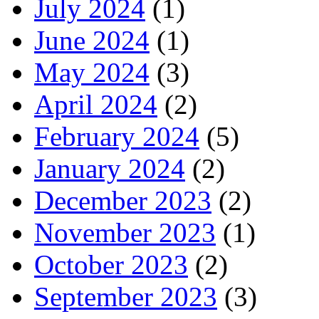
July 2024
(1)
June 2024
(1)
May 2024
(3)
April 2024
(2)
February 2024
(5)
January 2024
(2)
December 2023
(2)
November 2023
(1)
October 2023
(2)
September 2023
(3)