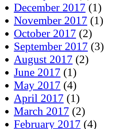
December 2017
(1)
November 2017
(1)
October 2017
(2)
September 2017
(3)
August 2017
(2)
June 2017
(1)
May 2017
(4)
April 2017
(1)
March 2017
(2)
February 2017
(4)