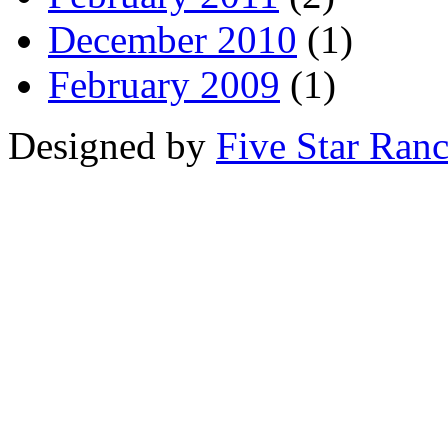
December 2010
(1)
February 2009
(1)
Designed by
Five Star Ran