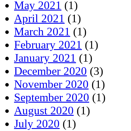
May 2021
(1)
April 2021
(1)
March 2021
(1)
February 2021
(1)
January 2021
(1)
December 2020
(3)
November 2020
(1)
September 2020
(1)
August 2020
(1)
July 2020
(1)