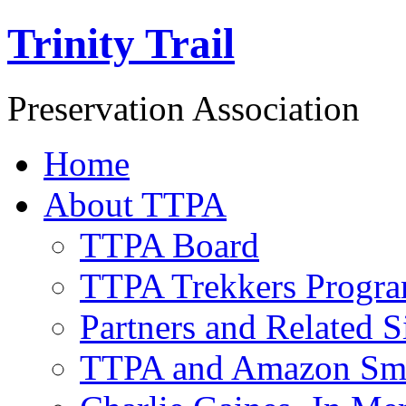
Trinity Trail
Preservation Association
Home
About TTPA
TTPA Board
TTPA Trekkers Progr
Partners and Related S
TTPA and Amazon Sm