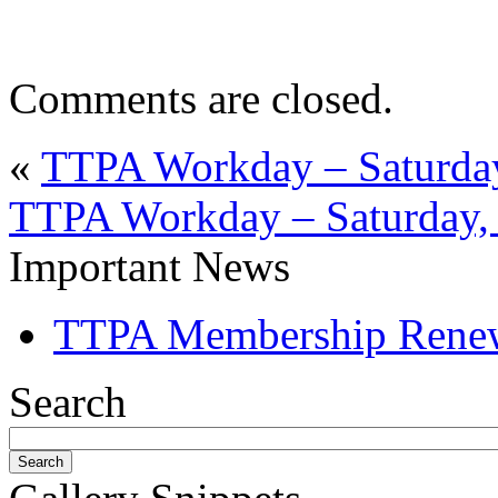
Comments are closed.
«
TTPA Workday – Saturday
TTPA Workday – Saturday, 
Important News
TTPA Membership Rene
Search