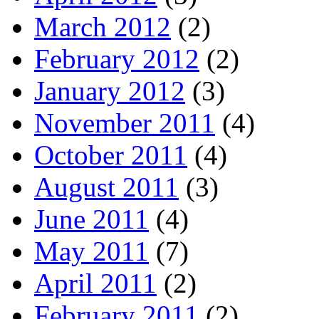
March 2012
(2)
February 2012
(2)
January 2012
(3)
November 2011
(4)
October 2011
(4)
August 2011
(3)
June 2011
(4)
May 2011
(7)
April 2011
(2)
February 2011
(2)