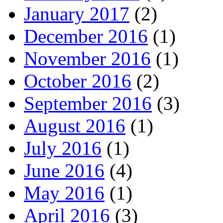
January 2017
(2)
December 2016
(1)
November 2016
(1)
October 2016
(2)
September 2016
(3)
August 2016
(1)
July 2016
(1)
June 2016
(4)
May 2016
(1)
April 2016
(3)