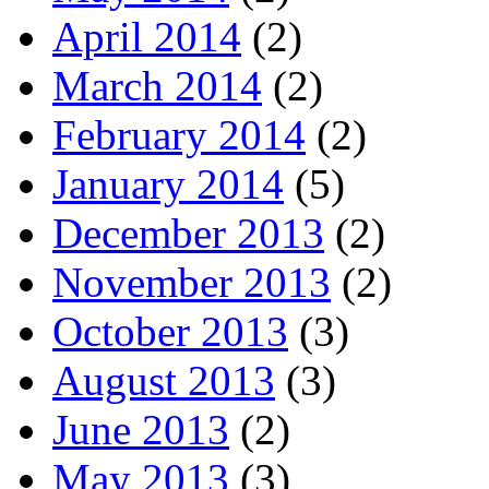
April 2014
(2)
March 2014
(2)
February 2014
(2)
January 2014
(5)
December 2013
(2)
November 2013
(2)
October 2013
(3)
August 2013
(3)
June 2013
(2)
May 2013
(3)