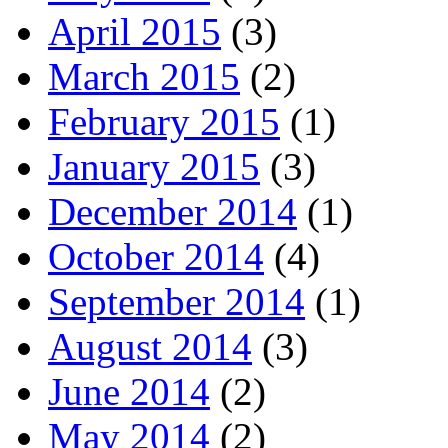
April 2015
(3)
March 2015
(2)
February 2015
(1)
January 2015
(3)
December 2014
(1)
October 2014
(4)
September 2014
(1)
August 2014
(3)
June 2014
(2)
May 2014
(2)