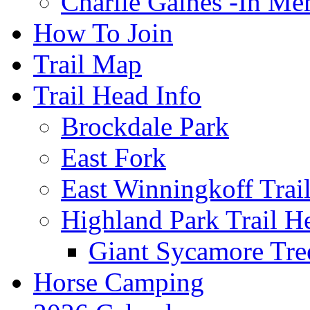
Charlie Gaines -In M
How To Join
Trail Map
Trail Head Info
Brockdale Park
East Fork
East Winningkoff Trai
Highland Park Trail H
Giant Sycamore Tre
Horse Camping