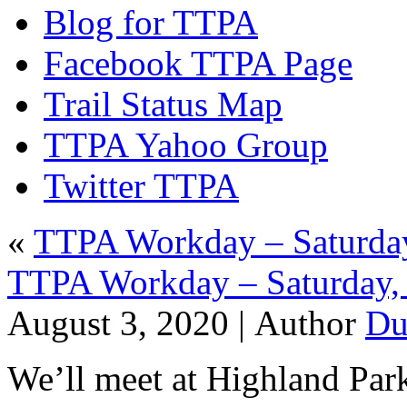
Blog for TTPA
Facebook TTPA Page
Trail Status Map
TTPA Yahoo Group
Twitter TTPA
«
TTPA Workday – Saturday
TTPA Workday – Saturday, 
August 3, 2020 |
Author
Du
We’ll meet at Highland Par