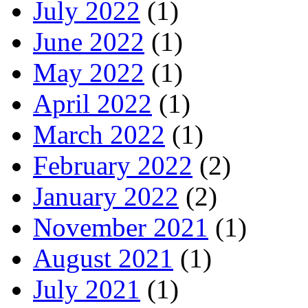
July 2022
(1)
June 2022
(1)
May 2022
(1)
April 2022
(1)
March 2022
(1)
February 2022
(2)
January 2022
(2)
November 2021
(1)
August 2021
(1)
July 2021
(1)