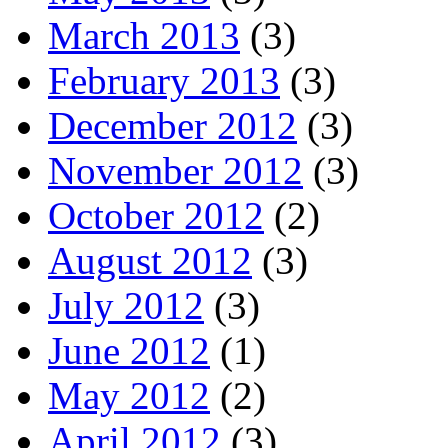
March 2013
(3)
February 2013
(3)
December 2012
(3)
November 2012
(3)
October 2012
(2)
August 2012
(3)
July 2012
(3)
June 2012
(1)
May 2012
(2)
April 2012
(3)