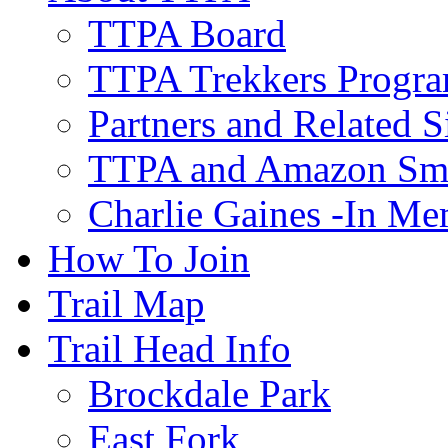
TTPA Board
TTPA Trekkers Progr
Partners and Related S
TTPA and Amazon Sm
Charlie Gaines -In M
How To Join
Trail Map
Trail Head Info
Brockdale Park
East Fork