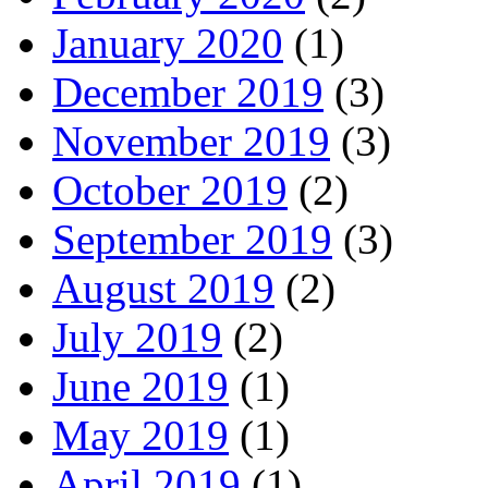
January 2020
(1)
December 2019
(3)
November 2019
(3)
October 2019
(2)
September 2019
(3)
August 2019
(2)
July 2019
(2)
June 2019
(1)
May 2019
(1)
April 2019
(1)