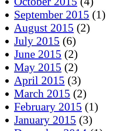
October 2015
(4)
September 2015
(1)
August 2015
(2)
July 2015
(6)
June 2015
(2)
May 2015
(2)
April 2015
(3)
March 2015
(2)
February 2015
(1)
January 2015
(3)