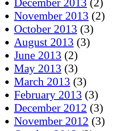
December 2013
(2)
November 2013
(2)
October 2013
(3)
August 2013
(3)
June 2013
(2)
May 2013
(3)
March 2013
(3)
February 2013
(3)
December 2012
(3)
November 2012
(3)