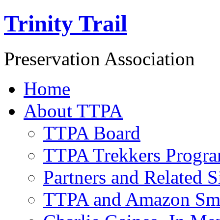
Trinity Trail
Preservation Association
Home
About TTPA
TTPA Board
TTPA Trekkers Progr
Partners and Related S
TTPA and Amazon Sm