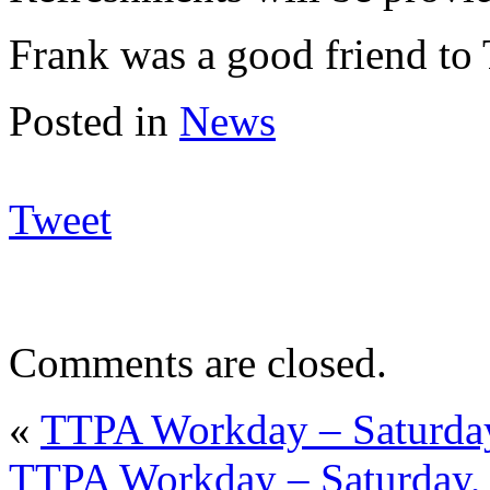
Frank was a good friend to
Posted in
News
Tweet
Comments are closed.
«
TTPA Workday – Saturday
TTPA Workday – Saturday, 