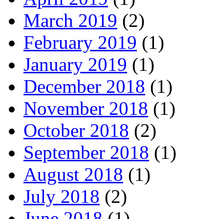
March 2019
(2)
February 2019
(1)
January 2019
(1)
December 2018
(1)
November 2018
(1)
October 2018
(2)
September 2018
(1)
August 2018
(1)
July 2018
(2)
June 2018
(1)