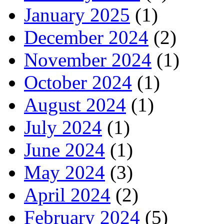
January 2025
(1)
December 2024
(2)
November 2024
(1)
October 2024
(1)
August 2024
(1)
July 2024
(1)
June 2024
(1)
May 2024
(3)
April 2024
(2)
February 2024
(5)