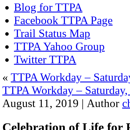
Blog for TTPA
Facebook TTPA Page
Trail Status Map
TTPA Yahoo Group
Twitter TTPA
«
TTPA Workday – Saturday
TTPA Workday – Saturday, 
August 11, 2019 |
Author
c
Celebration of Life for