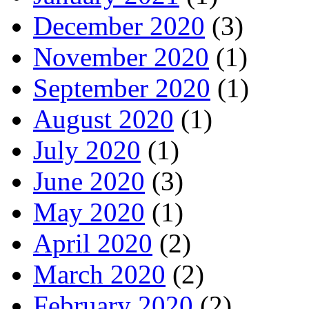
December 2020
(3)
November 2020
(1)
September 2020
(1)
August 2020
(1)
July 2020
(1)
June 2020
(3)
May 2020
(1)
April 2020
(2)
March 2020
(2)
February 2020
(2)