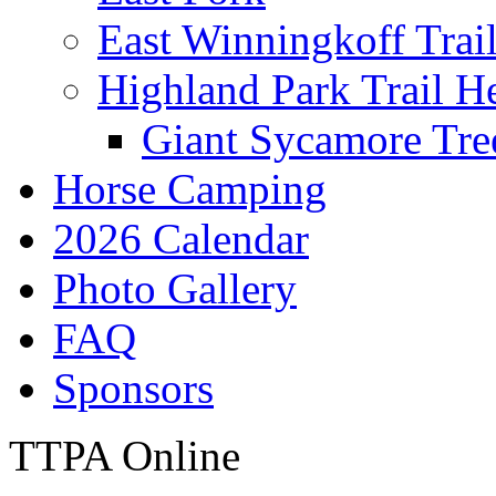
East Winningkoff Trai
Highland Park Trail H
Giant Sycamore Tre
Horse Camping
2026 Calendar
Photo Gallery
FAQ
Sponsors
TTPA Online