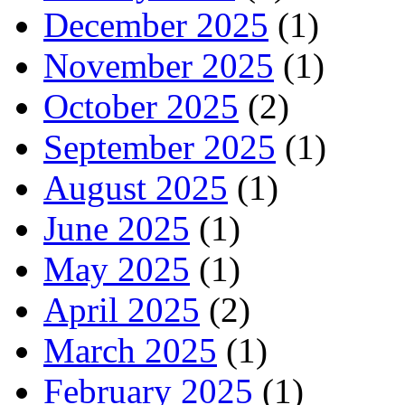
December 2025
(1)
November 2025
(1)
October 2025
(2)
September 2025
(1)
August 2025
(1)
June 2025
(1)
May 2025
(1)
April 2025
(2)
March 2025
(1)
February 2025
(1)