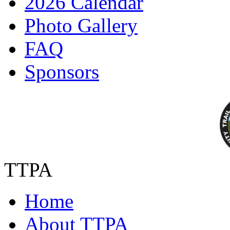
2026 Calendar
Photo Gallery
FAQ
Sponsors
TTPA
Home
About TTPA