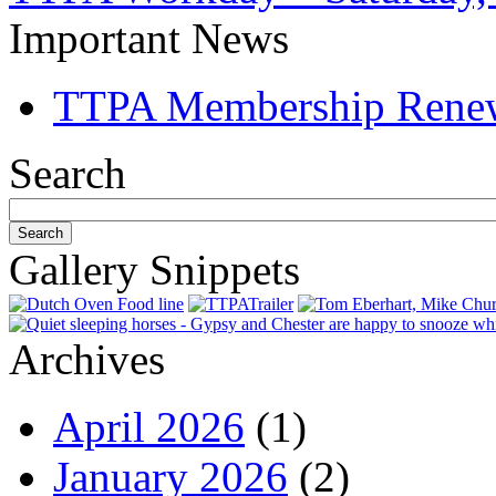
Important News
TTPA Membership Rene
Search
Gallery Snippets
Archives
April 2026
(1)
January 2026
(2)