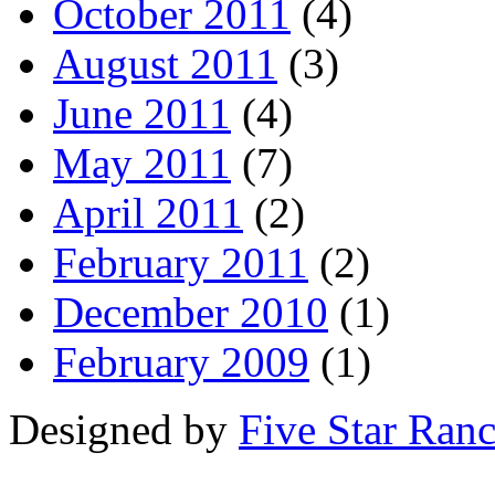
October 2011
(4)
August 2011
(3)
June 2011
(4)
May 2011
(7)
April 2011
(2)
February 2011
(2)
December 2010
(1)
February 2009
(1)
Designed by
Five Star Ran