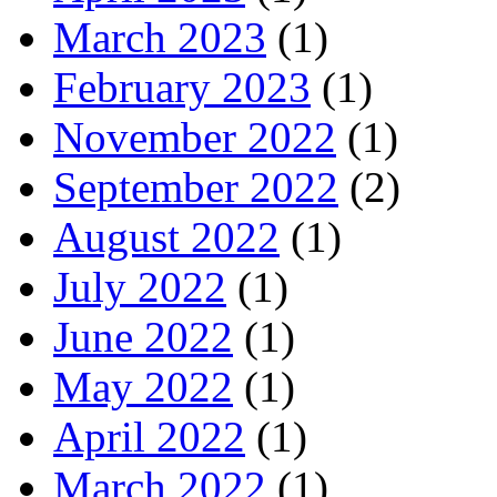
March 2023
(1)
February 2023
(1)
November 2022
(1)
September 2022
(2)
August 2022
(1)
July 2022
(1)
June 2022
(1)
May 2022
(1)
April 2022
(1)
March 2022
(1)