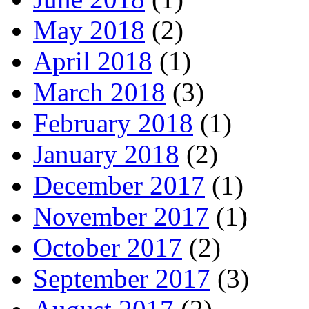
May 2018
(2)
April 2018
(1)
March 2018
(3)
February 2018
(1)
January 2018
(2)
December 2017
(1)
November 2017
(1)
October 2017
(2)
September 2017
(3)