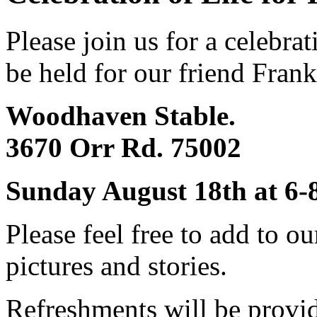
Please join us for a celebrat
be held for our friend Frank
Woodhaven Stable.
3670 Orr Rd. 75002
Sunday August 18th at 6
Please feel free to add to o
pictures and stories.
Refreshments will be provi