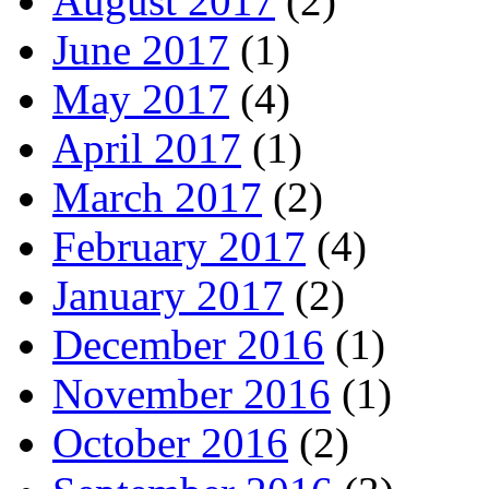
August 2017
(2)
June 2017
(1)
May 2017
(4)
April 2017
(1)
March 2017
(2)
February 2017
(4)
January 2017
(2)
December 2016
(1)
November 2016
(1)
October 2016
(2)