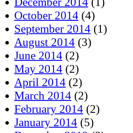
December 2014
(1)
October 2014
(4)
September 2014
(1)
August 2014
(3)
June 2014
(2)
May 2014
(2)
April 2014
(2)
March 2014
(2)
February 2014
(2)
January 2014
(5)