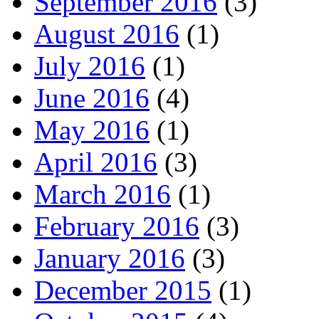
September 2016
(3)
August 2016
(1)
July 2016
(1)
June 2016
(4)
May 2016
(1)
April 2016
(3)
March 2016
(1)
February 2016
(3)
January 2016
(3)
December 2015
(1)