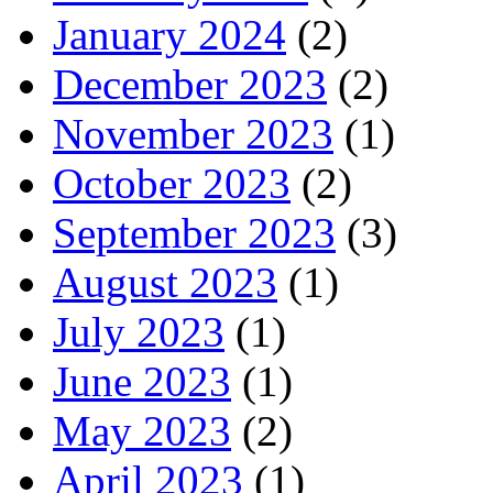
January 2024
(2)
December 2023
(2)
November 2023
(1)
October 2023
(2)
September 2023
(3)
August 2023
(1)
July 2023
(1)
June 2023
(1)
May 2023
(2)
April 2023
(1)