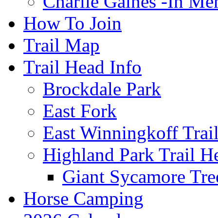
Charlie Gaines -In M
How To Join
Trail Map
Trail Head Info
Brockdale Park
East Fork
East Winningkoff Trai
Highland Park Trail H
Giant Sycamore Tre
Horse Camping