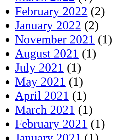
February 2022
(2)
January 2022
(2)
November 2021
(1)
August 2021
(1)
July 2021
(1)
May 2021
(1)
April 2021
(1)
March 2021
(1)
February 2021
(1)
January 2021
(1)