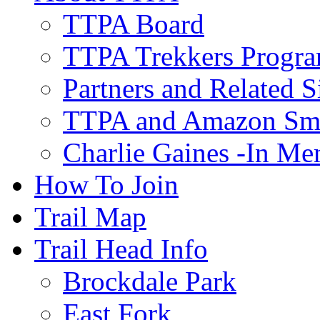
TTPA Board
TTPA Trekkers Progr
Partners and Related S
TTPA and Amazon Sm
Charlie Gaines -In M
How To Join
Trail Map
Trail Head Info
Brockdale Park
East Fork