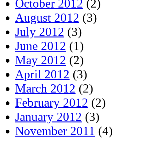
October 2012
(2)
August 2012
(3)
July 2012
(3)
June 2012
(1)
May 2012
(2)
April 2012
(3)
March 2012
(2)
February 2012
(2)
January 2012
(3)
November 2011
(4)