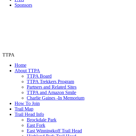
Sponsors
TTPA
Home
About TTPA
TTPA Board
TTPA Trekkers Program
Partners and Related Sites
TTPA and Amazon Smile
Charlie Gaines -In Memorium
How To Join
Trail Map
Trail Head Info
Brockdale Park
East Fork
East Winningkoff Trail Head