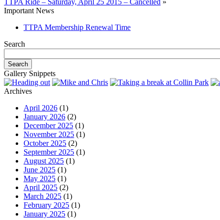
TTPA Ride – Saturday, April 25 2015 – Cancelled
»
Important News
TTPA Membership Renewal Time
Search
Gallery Snippets
Archives
April 2026
(1)
January 2026
(2)
December 2025
(1)
November 2025
(1)
October 2025
(2)
September 2025
(1)
August 2025
(1)
June 2025
(1)
May 2025
(1)
April 2025
(2)
March 2025
(1)
February 2025
(1)
January 2025
(1)