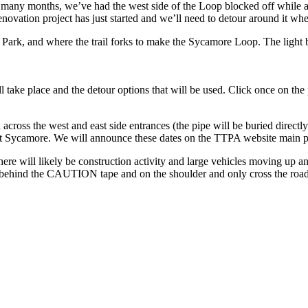
st many months, we’ve had the west side of the Loop blocked off while 
ovation project has just started and we’ll need to detour around it when
 Park, and where the trail forks to make the Sycamore Loop. The light b
 take place and the detour options that will be used. Click once on the 
ross the west and east side entrances (the pipe will be buried directly 
nt Sycamore. We will announce these dates on the TTPA website main pa
ere will likely be construction activity and large vehicles moving up
hind the CAUTION tape and on the shoulder and only cross the roadway