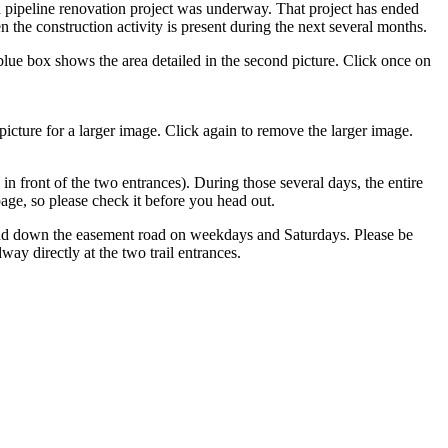
a pipeline renovation project was underway. That project has ended
 the construction activity is present during the next several months.
lue box shows the area detailed in the second picture. Click once on
picture for a larger image. Click again to remove the larger image.
in front of the two entrances). During those several days, the entire
ge, so please check it before you head out.
 and down the easement road on weekdays and Saturdays. Please be
 directly at the two trail entrances.