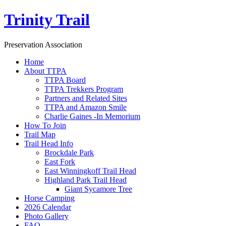
Trinity Trail
Preservation Association
Home
About TTPA
TTPA Board
TTPA Trekkers Program
Partners and Related Sites
TTPA and Amazon Smile
Charlie Gaines -In Memorium
How To Join
Trail Map
Trail Head Info
Brockdale Park
East Fork
East Winningkoff Trail Head
Highland Park Trail Head
Giant Sycamore Tree
Horse Camping
2026 Calendar
Photo Gallery
FAQ