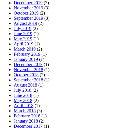
December 2019
(3)
November 2019
(3)
October 2019
(2)
September 2019
(3)
August 2019
(2)
July 2019
(2)
June 2019
(1)
May 2019
(1)
April 2019
(1)
March 2019
(2)
February 2019
(1)
January 2019
(1)
December 2018
(1)
November 2018
(1)
October 2018
(2)
September 2018
(1)
August 2018
(1)
July 2018
(2)
June 2018
(1)
May 2018
(2)
April 2018
(1)
March 2018
(3)
February 2018
(1)
January 2018
(2)
December 2017
(1)