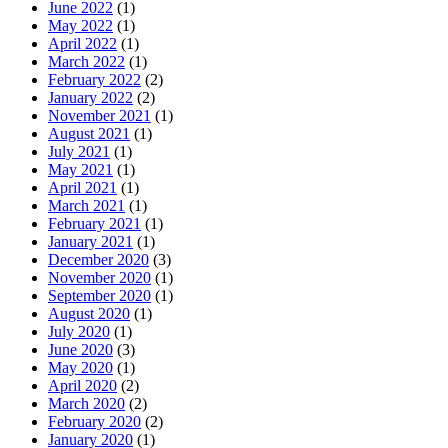
June 2022
(1)
May 2022
(1)
April 2022
(1)
March 2022
(1)
February 2022
(2)
January 2022
(2)
November 2021
(1)
August 2021
(1)
July 2021
(1)
May 2021
(1)
April 2021
(1)
March 2021
(1)
February 2021
(1)
January 2021
(1)
December 2020
(3)
November 2020
(1)
September 2020
(1)
August 2020
(1)
July 2020
(1)
June 2020
(3)
May 2020
(1)
April 2020
(2)
March 2020
(2)
February 2020
(2)
January 2020
(1)