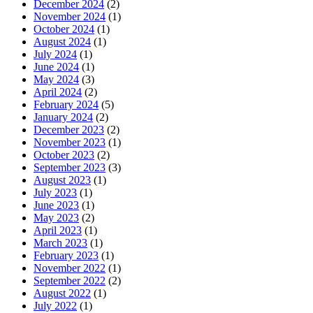
December 2024
(2)
November 2024
(1)
October 2024
(1)
August 2024
(1)
July 2024
(1)
June 2024
(1)
May 2024
(3)
April 2024
(2)
February 2024
(5)
January 2024
(2)
December 2023
(2)
November 2023
(1)
October 2023
(2)
September 2023
(3)
August 2023
(1)
July 2023
(1)
June 2023
(1)
May 2023
(2)
April 2023
(1)
March 2023
(1)
February 2023
(1)
November 2022
(1)
September 2022
(2)
August 2022
(1)
July 2022
(1)