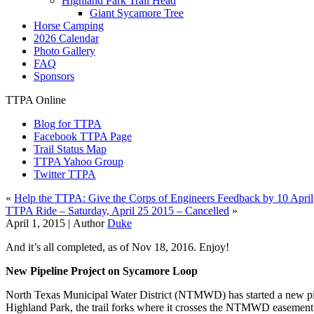
Highland Park Trail Head
Giant Sycamore Tree
Horse Camping
2026 Calendar
Photo Gallery
FAQ
Sponsors
TTPA Online
Blog for TTPA
Facebook TTPA Page
Trail Status Map
TTPA Yahoo Group
Twitter TTPA
«
Help the TTPA: Give the Corps of Engineers Feedback by 10 April
TTPA Ride – Saturday, April 25 2015 – Cancelled
»
April 1, 2015 |
Author
Duke
And it’s all completed, as of Nov 18, 2016. Enjoy!
New Pipeline Project on Sycamore Loop
North Texas Municipal Water District (NTMWD) has started a new pip
Highland Park, the trail forks where it crosses the NTMWD easement r