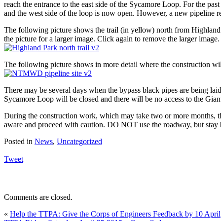
reach the entrance to the east side of the Sycamore Loop. For the pa
and the west side of the loop is now open. However, a new pipeline ren
The following picture shows the trail (in yellow) north from Highland
the picture for a larger image. Click again to remove the larger image.
The following picture shows in more detail where the construction will
There may be several days when the bypass black pipes are being laid ac
Sycamore Loop will be closed and there will be no access to the Gia
During the construction work, which may take two or more months, th
aware and proceed with caution. DO NOT use the roadway, but stay be
Posted in
News
,
Uncategorized
Tweet
Comments are closed.
«
Help the TTPA: Give the Corps of Engineers Feedback by 10 April