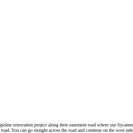
eline renovation project along their easement road where our Sycamor
oad. You can go straight across the road and continue on the west side