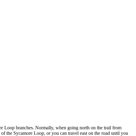
e Loop branches. Normally, when going north on the trail from
 of the Sycamore Loop, or you can travel east on the road until you