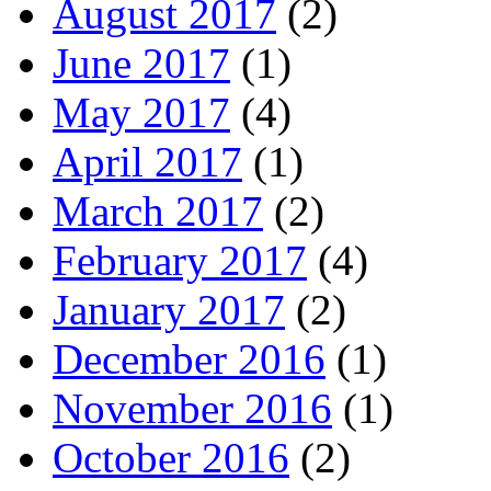
August 2017
(2)
June 2017
(1)
May 2017
(4)
April 2017
(1)
March 2017
(2)
February 2017
(4)
January 2017
(2)
December 2016
(1)
November 2016
(1)
October 2016
(2)