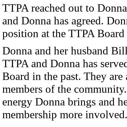
TTPA reached out to Donna C
and Donna has agreed. Donna
position at the TTPA Board
Donna and her husband Bill
TTPA and Donna has served 
Board in the past. They are a
members of the community. 
energy Donna brings and her
membership more involved