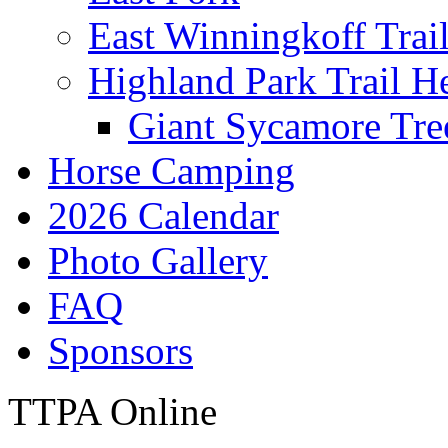
East Winningkoff Trai
Highland Park Trail H
Giant Sycamore Tre
Horse Camping
2026 Calendar
Photo Gallery
FAQ
Sponsors
TTPA Online