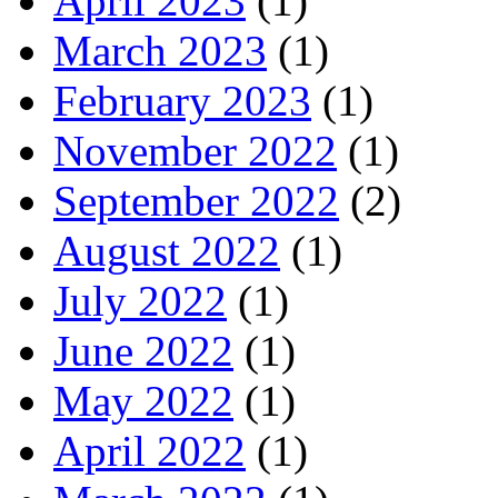
April 2023
(1)
March 2023
(1)
February 2023
(1)
November 2022
(1)
September 2022
(2)
August 2022
(1)
July 2022
(1)
June 2022
(1)
May 2022
(1)
April 2022
(1)