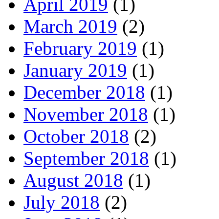
April 2019
(1)
March 2019
(2)
February 2019
(1)
January 2019
(1)
December 2018
(1)
November 2018
(1)
October 2018
(2)
September 2018
(1)
August 2018
(1)
July 2018
(2)