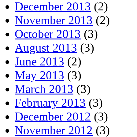
December 2013
(2)
November 2013
(2)
October 2013
(3)
August 2013
(3)
June 2013
(2)
May 2013
(3)
March 2013
(3)
February 2013
(3)
December 2012
(3)
November 2012
(3)