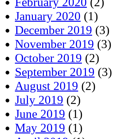
February 2020
(2)
January 2020
(1)
December 2019
(3)
November 2019
(3)
October 2019
(2)
September 2019
(3)
August 2019
(2)
July 2019
(2)
June 2019
(1)
May 2019
(1)