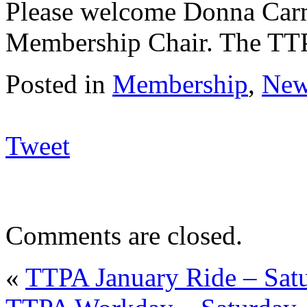
Please welcome Donna Car
Membership Chair. The TTPA
Posted in
Membership
,
New
Tweet
Comments are closed.
«
TTPA January Ride – Satu