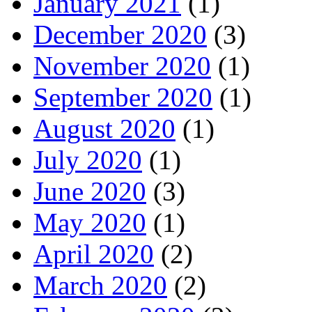
January 2021
(1)
December 2020
(3)
November 2020
(1)
September 2020
(1)
August 2020
(1)
July 2020
(1)
June 2020
(3)
May 2020
(1)
April 2020
(2)
March 2020
(2)