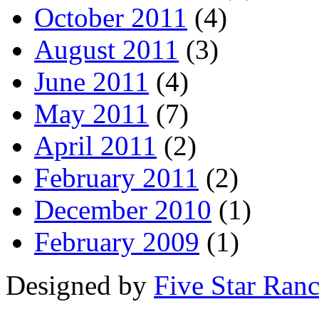
October 2011
(4)
August 2011
(3)
June 2011
(4)
May 2011
(7)
April 2011
(2)
February 2011
(2)
December 2010
(1)
February 2009
(1)
Designed by
Five Star Ran