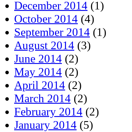
December 2014
(1)
October 2014
(4)
September 2014
(1)
August 2014
(3)
June 2014
(2)
May 2014
(2)
April 2014
(2)
March 2014
(2)
February 2014
(2)
January 2014
(5)