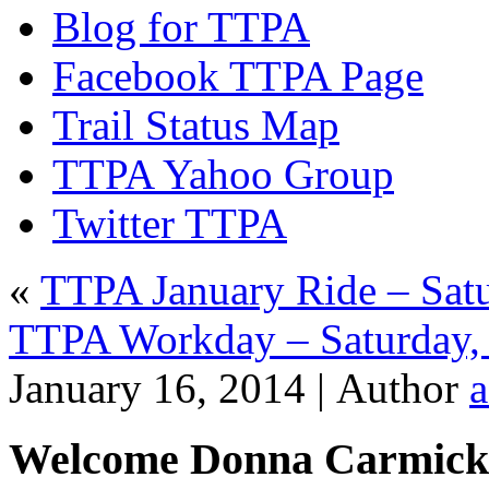
Blog for TTPA
Facebook TTPA Page
Trail Status Map
TTPA Yahoo Group
Twitter TTPA
«
TTPA January Ride – Satu
TTPA Workday – Saturday,
January 16, 2014 |
Author
Welcome Donna Carmick