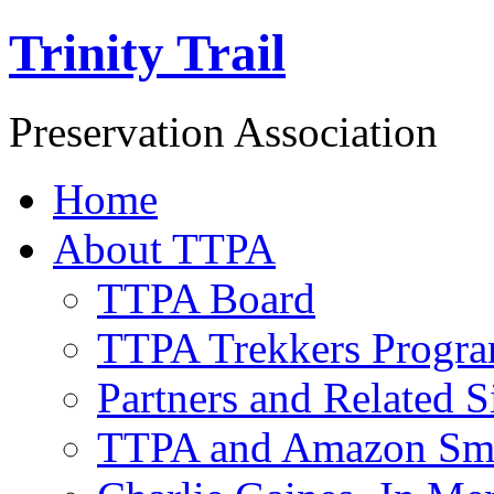
Trinity Trail
Preservation Association
Home
About TTPA
TTPA Board
TTPA Trekkers Progr
Partners and Related S
TTPA and Amazon Sm