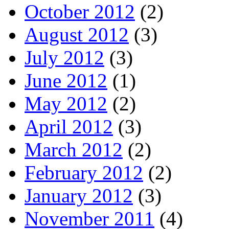
October 2012
(2)
August 2012
(3)
July 2012
(3)
June 2012
(1)
May 2012
(2)
April 2012
(3)
March 2012
(2)
February 2012
(2)
January 2012
(3)
November 2011
(4)