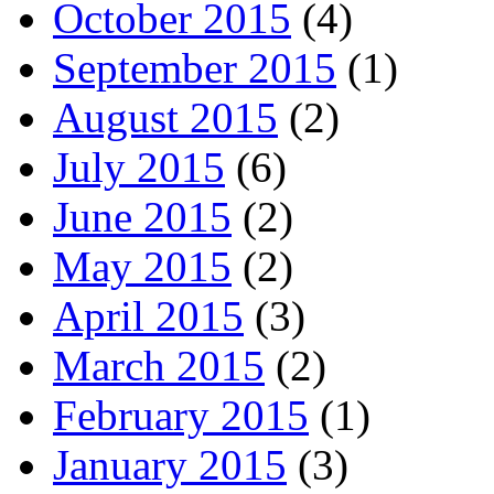
October 2015
(4)
September 2015
(1)
August 2015
(2)
July 2015
(6)
June 2015
(2)
May 2015
(2)
April 2015
(3)
March 2015
(2)
February 2015
(1)
January 2015
(3)