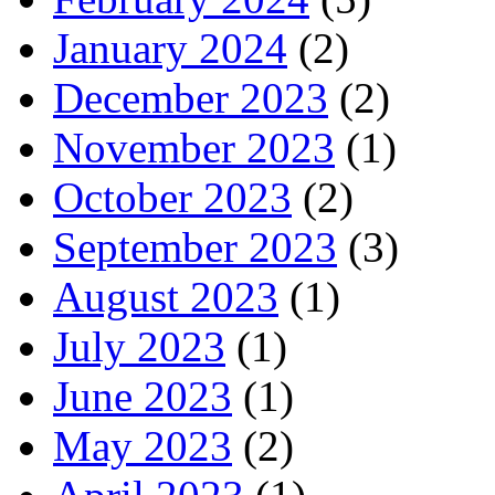
January 2024
(2)
December 2023
(2)
November 2023
(1)
October 2023
(2)
September 2023
(3)
August 2023
(1)
July 2023
(1)
June 2023
(1)
May 2023
(2)