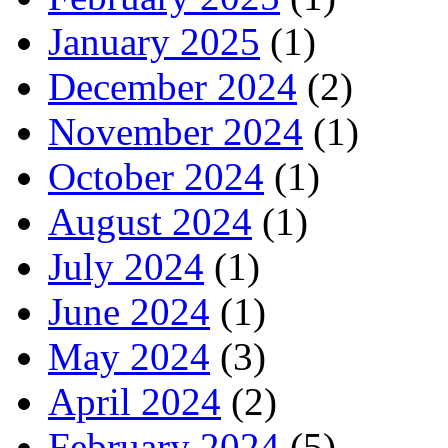
January 2025
(1)
December 2024
(2)
November 2024
(1)
October 2024
(1)
August 2024
(1)
July 2024
(1)
June 2024
(1)
May 2024
(3)
April 2024
(2)
February 2024
(5)