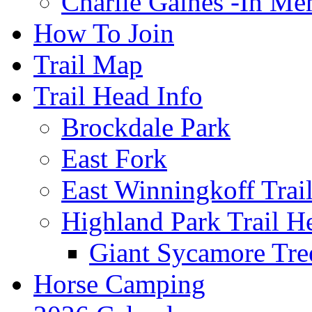
Charlie Gaines -In M
How To Join
Trail Map
Trail Head Info
Brockdale Park
East Fork
East Winningkoff Trai
Highland Park Trail H
Giant Sycamore Tre
Horse Camping