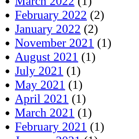
March 2022
(1)
February 2022
(2)
January 2022
(2)
November 2021
(1)
August 2021
(1)
July 2021
(1)
May 2021
(1)
April 2021
(1)
March 2021
(1)
February 2021
(1)