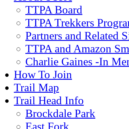
TTPA Board
TTPA Trekkers Progr
Partners and Related S
TTPA and Amazon Sm
Charlie Gaines -In M
How To Join
Trail Map
Trail Head Info
Brockdale Park
East Fork