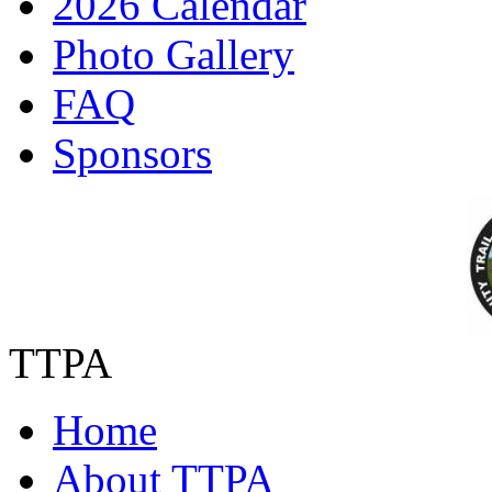
2026 Calendar
Photo Gallery
FAQ
Sponsors
TTPA
Home
About TTPA