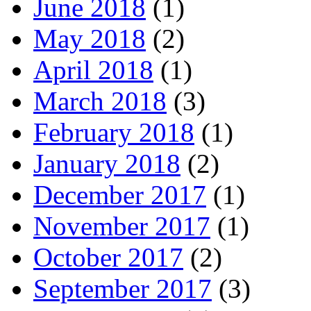
June 2018
(1)
May 2018
(2)
April 2018
(1)
March 2018
(3)
February 2018
(1)
January 2018
(2)
December 2017
(1)
November 2017
(1)
October 2017
(2)
September 2017
(3)