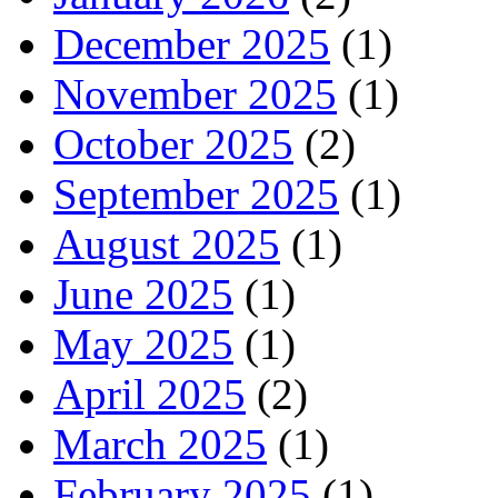
December 2025
(1)
November 2025
(1)
October 2025
(2)
September 2025
(1)
August 2025
(1)
June 2025
(1)
May 2025
(1)
April 2025
(2)
March 2025
(1)
February 2025
(1)