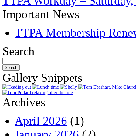
TTPA Workday – Saturday,
Important News
TTPA Membership Rene
Search
Gallery Snippets
Archives
April 2026
(1)
January 2026
(2)