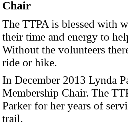
Chair
The TTPA is blessed with w
their time and energy to hel
Without the volunteers ther
ride or hike.
In December 2013 Lynda Pa
Membership Chair. The TTP
Parker for her years of serv
trail.