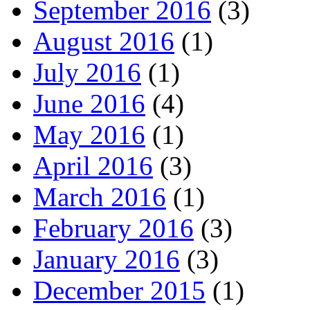
September 2016
(3)
August 2016
(1)
July 2016
(1)
June 2016
(4)
May 2016
(1)
April 2016
(3)
March 2016
(1)
February 2016
(3)
January 2016
(3)
December 2015
(1)